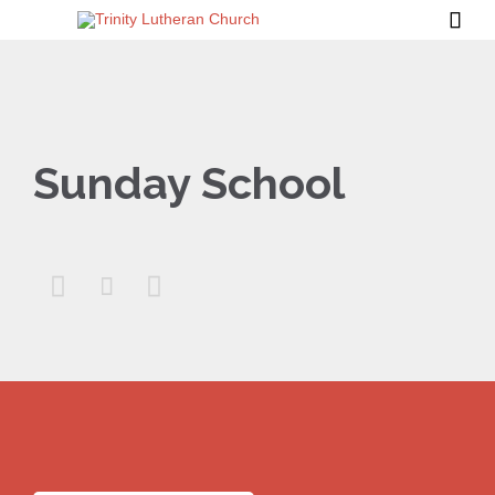

Sunday School


