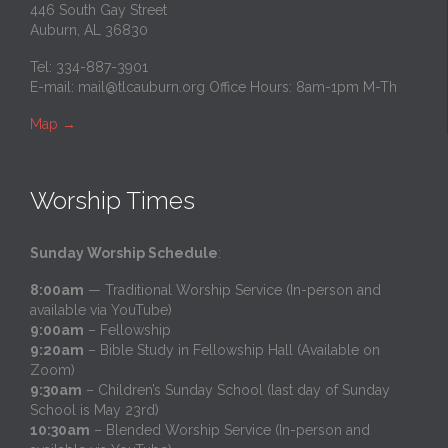
446 South Gay Street
Auburn, AL 36830
Tel: 334-887-3901
E-mail:
mail@tlcauburn.org
Office Hours: 8am-1pm M-Th
Map
→
Worship Times
Sunday Worship Schedule
:
8:00am
— Traditional Worship Service (In-person and
available via YouTube)
9:00am
– Fellowship
9:20am
– Bible Study in Fellowship Hall (Available on
Zoom)
9:30am
– Children’s Sunday School (last day of Sunday
School is May 23rd)
10:30am
– Blended Worship Service (In-person and