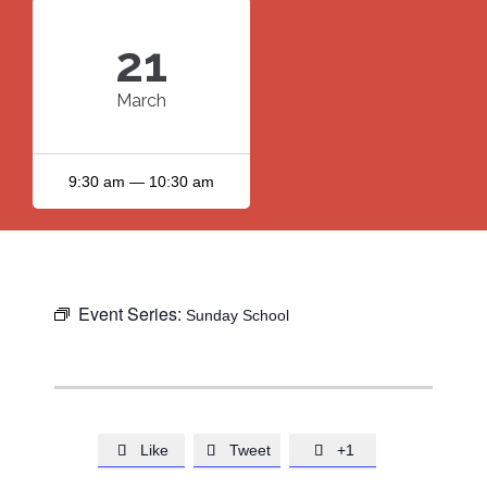
21
March
9:30 am — 10:30 am
Event Series:
Sunday School
Like
Tweet
+1


