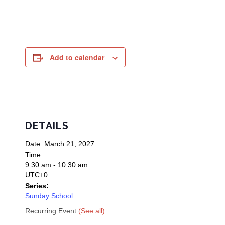
Add to calendar
DETAILS
Date:
March 21, 2027
Time:
9:30 am - 10:30 am
UTC+0
Series:
Sunday School
Recurring Event
(See all)