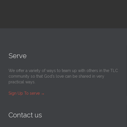
Serve
We offer a variety of ways to team up with others in the TLC
community so that God’s love can be shared in very
practical ways.
Sign Up To serve
→
Contact us