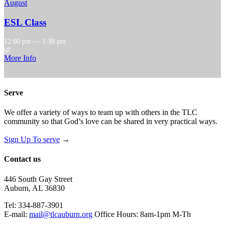
August
ESL Class
12:00 pm — 1:30 pm
@
More Info
Serve
We offer a variety of ways to team up with others in the TLC
community so that God’s love can be shared in very practical ways.
Sign Up To serve
→
Contact us
446 South Gay Street
Auburn, AL 36830
Tel: 334-887-3901
E-mail:
mail@tlcauburn.org
Office Hours: 8am-1pm M-Th