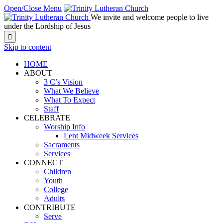
Open/Close Menu
We invite and welcome people to live
under the Lordship of Jesus

Skip to content
HOME
ABOUT
3 C’s Vision
What We Believe
What To Expect
Staff
CELEBRATE
Worship Info
Lent Midweek Services
Sacraments
Services
CONNECT
Children
Youth
College
Adults
CONTRIBUTE
Serve