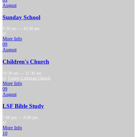
August
Sunday School
9:30 am — 10:30 am
@
More Info
09
August
Children's Church
10:30 am — 11:30 am
@
Trinity Lutheran Church
More Info
09
August
LSF Bible Study
7:00 pm — 8:00 pm
@
More Info
10