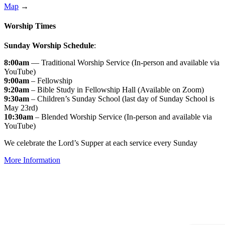
Map
→
Worship Times
Sunday Worship Schedule
:
8:00am
— Traditional Worship Service (In-person and available via
YouTube)
9:00am
– Fellowship
9:20am
– Bible Study in Fellowship Hall (Available on Zoom)
9:30am
– Children’s Sunday School (last day of Sunday School is
May 23rd)
10:30am
– Blended Worship Service (In-person and available via
YouTube)
We celebrate the Lord’s Supper at each service every Sunday
More Information
↑