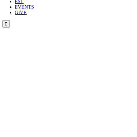
ESL
EVENTS
GIVE
