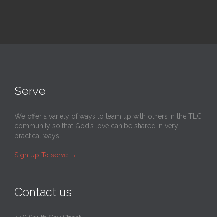
Serve
We offer a variety of ways to team up with others in the TLC
community so that God’s love can be shared in very
practical ways.
Sign Up To serve
→
Contact us