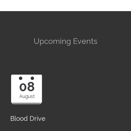
Upcoming Events
08
August
Blood Drive