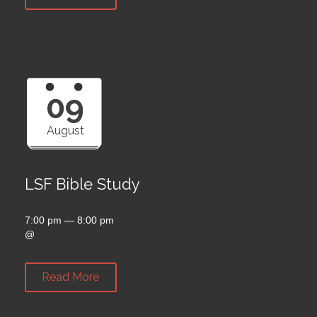
09
August
LSF Bible Study
7:00 pm — 8:00 pm
@
Read More