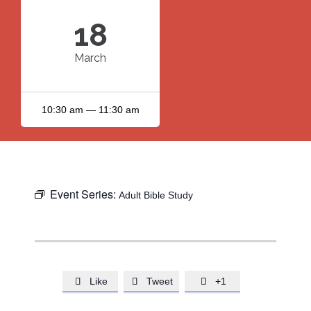
18
March
10:30 am — 11:30 am
Event Series:
Adult Bible Study
Like
Tweet
+1


