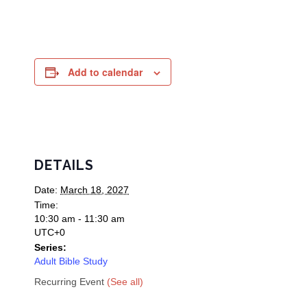
Add to calendar
DETAILS
Date:
March 18, 2027
Time:
10:30 am - 11:30 am
UTC+0
Series:
Adult Bible Study
Recurring Event
(See all)