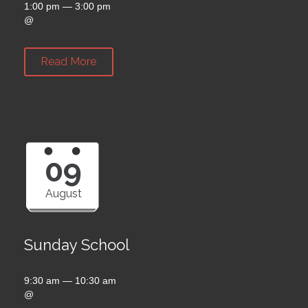
1:00 pm — 3:00 pm
@
Read More
09
August
Sunday School
9:30 am — 10:30 am
@