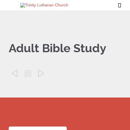

Adult Bible Study


