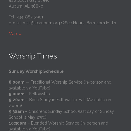
446 South Gay Street
Auburn, AL 36830
Tel: 334-887-3901
E-mail:
mail@tlcauburn.org
Office Hours: 8am-1pm M-Th
Map
→
Worship Times
Sunday Worship Schedule
:
8:00am
— Traditional Worship Service (In-person and
available via YouTube)
9:00am
– Fellowship
9:20am
– Bible Study in Fellowship Hall (Available on
Zoom)
9:30am
– Children’s Sunday School (last day of Sunday
School is May 23rd)
10:30am
– Blended Worship Service (In-person and
available via YouTube)