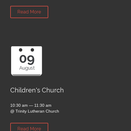
Read More
09
August
Children's Church
10:30 am — 11:30 am
@
Trinity Lutheran Church
Read More