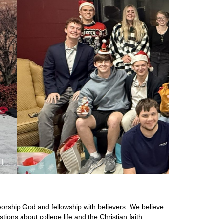
orship God and fellowship with believers. We believe
ions about college life and the Christian faith.