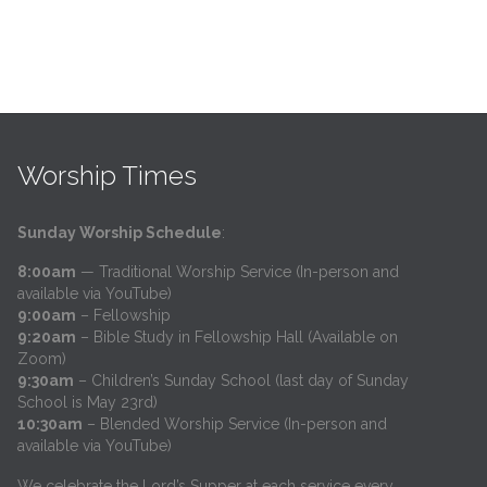
Worship Times
Sunday Worship Schedule
:
8:00am
— Traditional Worship Service (In-person and
available via YouTube)
9:00am
– Fellowship
9:20am
– Bible Study in Fellowship Hall (Available on
Zoom)
9:30am
– Children’s Sunday School (last day of Sunday
School is May 23rd)
10:30am
– Blended Worship Service (In-person and
available via YouTube)
We celebrate the Lord’s Supper at each service every