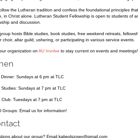
ollow the Lutheran tradition and confess the foundational principles tha
e, in Christ alone. Lutheran Student Fellowship is open to students o
owship and discussion.
group hosts Bible studies, book studies, free weekend retreats, fellows
r choir, altar guild, ushering, or participating in various service events.
 our organization on
AU Involve
to stay current on events and meetings!
hen
 Dinner: Sundays at 6 pm at TLC
e Studies: Sundays at 7 pm at TLC
 Club: Tuesdays at 7 pm at TLC
l Groups: Email us for information!
ntact
tions about our group? Email katieolszowy@gmail.com