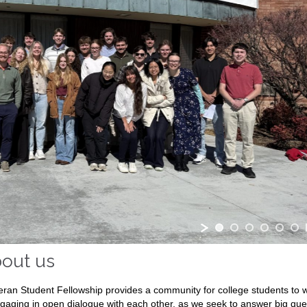
out us
eran Student Fellowship provides a community for college students to w
ngaging in open dialogue with each other, as we seek to answer big quest