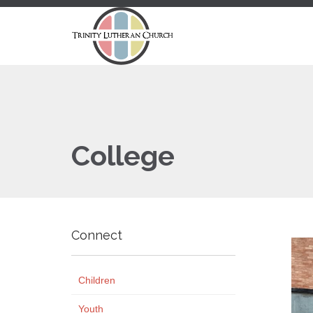
College
Connect
Children
Youth