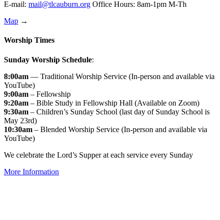
E-mail:
mail@tlcauburn.org
Office Hours: 8am-1pm M-Th
Map
→
Worship Times
Sunday Worship Schedule
:
8:00am
— Traditional Worship Service (In-person and available via
YouTube)
9:00am
– Fellowship
9:20am
– Bible Study in Fellowship Hall (Available on Zoom)
9:30am
– Children’s Sunday School (last day of Sunday School is
May 23rd)
10:30am
– Blended Worship Service (In-person and available via
YouTube)
We celebrate the Lord’s Supper at each service every Sunday
More Information
↑