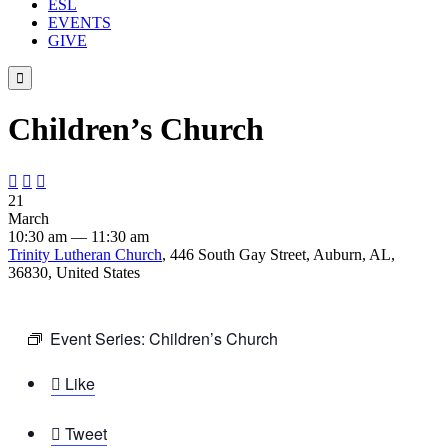
ESL
EVENTS
GIVE

Children’s Church



21
March
10:30 am — 11:30 am
Trinity Lutheran Church
, 446 South Gay Street, Auburn, AL,
36830, United States
Event Series:
Children’s Church

Like

Tweet