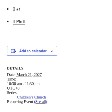

+1

Pin it
Add to calendar
DETAILS
Date:
March 21, 2027
Time:
10:30 am - 11:30 am
UTC+0
Series:
Children’s Church
Recurring Event
(See all)