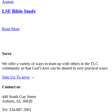
August
LSF Bible Study
7:00 pm — 8:00 pm
@
Trinity Lutheran Church
Read More
Serve
We offer a variety of ways to team up with others in the TLC
community so that God’s love can be shared in very practical ways.
Sign Up To serve
→
Contact us
446 South Gay Street
Auburn, AL 36830
Tel: 334-887-3901