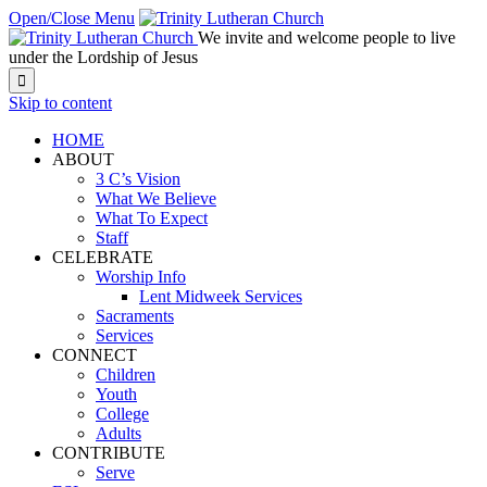
Open/Close Menu
We invite and welcome people to live
under the Lordship of Jesus

Skip to content
HOME
ABOUT
3 C’s Vision
What We Believe
What To Expect
Staff
CELEBRATE
Worship Info
Lent Midweek Services
Sacraments
Services
CONNECT
Children
Youth
College
Adults
CONTRIBUTE
Serve