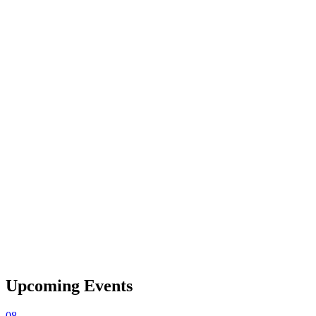
Upcoming Events
08