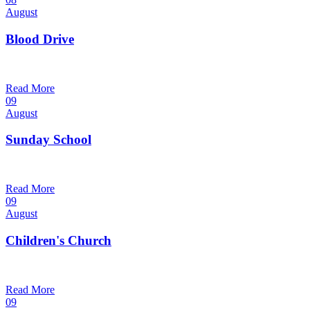
August
Blood Drive
1:00 pm — 3:00 pm
@
Trinity Lutheran Church
Read More
09
August
Sunday School
9:30 am — 10:30 am
@
Trinity Lutheran Church
Read More
09
August
Children's Church
10:30 am — 11:30 am
@
Trinity Lutheran Church
Read More
09