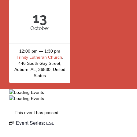
13
October
12:00 pm — 1:30 pm
Trinity Lutheran Church
,
446 South Gay Street,
Auburn, AL, 36830, United
States
This event has passed.
Event Series:
ESL