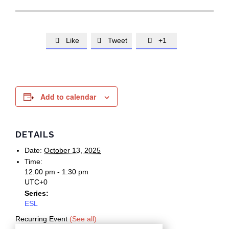
Like
Tweet
+1



Add to calendar
DETAILS
Date:
October 13, 2025
Time:
12:00 pm - 1:30 pm
UTC+0
Series:
ESL
Recurring Event
(See all)