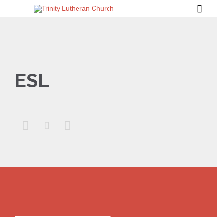

ESL


