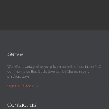
Serve
We offer a variety of ways to team up with others in the TLC
community so that God’s love can be shared in very
practical ways.
Sign Up To serve
→
Contact us