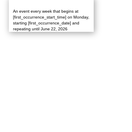
An event every week that begins at
[first_occurrence_start_time] on Monday,
starting [first_occurrence_date] and
repeating until June 22, 2026