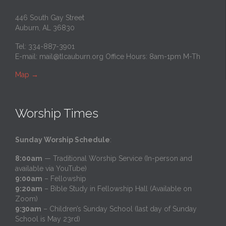
446 South Gay Street
Auburn, AL 36830
Tel: 334-887-3901
E-mail:
mail@tlcauburn.org
Office Hours: 8am-1pm M-Th
Map
→
Worship Times
Sunday Worship Schedule
:
8:00am
— Traditional Worship Service (In-person and
available via YouTube)
9:00am
– Fellowship
9:20am
– Bible Study in Fellowship Hall (Available on
Zoom)
9:30am
– Children’s Sunday School (last day of Sunday
School is May 23rd)