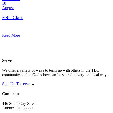
10
August
ESL Class
12:00 pm — 1:30 pm
@
Trinity Lutheran Church
Read More
Serve
We offer a variety of ways to team up with others in the TLC
community so that God’s love can be shared in very practical ways.
Sign Up To serve
→
Contact us
446 South Gay Street
Auburn, AL 36830