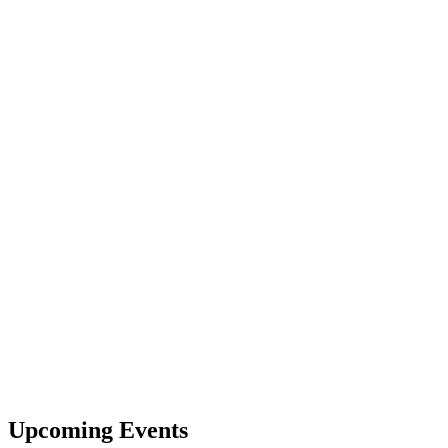
Upcoming Events