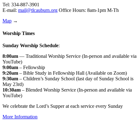
Tel: 334-887-3901
E-mail:
mail@tlcauburn.org
Office Hours: 8am-1pm M-Th
Map
→
Worship Times
Sunday Worship Schedule
:
8:00am
— Traditional Worship Service (In-person and available via
YouTube)
9:00am
– Fellowship
9:20am
– Bible Study in Fellowship Hall (Available on Zoom)
9:30am
– Children’s Sunday School (last day of Sunday School is
May 23rd)
10:30am
– Blended Worship Service (In-person and available via
YouTube)
We celebrate the Lord’s Supper at each service every Sunday
More Information
↑