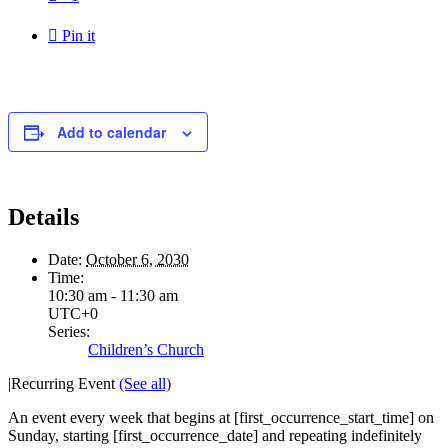

Pin it
Add to calendar
Details
Date:
October 6, 2030
Time:
10:30 am - 11:30 am
UTC+0
Series:
Children’s Church
|
Recurring Event
(See all)
An event every week that begins at [first_occurrence_start_time] on
Sunday, starting [first_occurrence_date] and repeating indefinitely