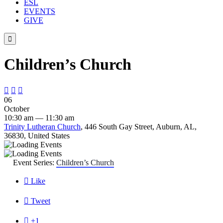
ESL
EVENTS
GIVE

Children’s Church



06
October
10:30 am — 11:30 am
Trinity Lutheran Church
, 446 South Gay Street, Auburn, AL,
36830, United States
Event Series:
Children’s Church

Like

Tweet

+1