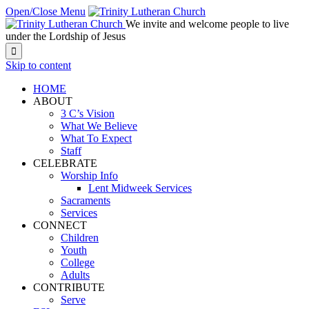
Open/Close Menu
We invite and welcome people to live
under the Lordship of Jesus

Skip to content
HOME
ABOUT
3 C’s Vision
What We Believe
What To Expect
Staff
CELEBRATE
Worship Info
Lent Midweek Services
Sacraments
Services
CONNECT
Children
Youth
College
Adults
CONTRIBUTE
Serve