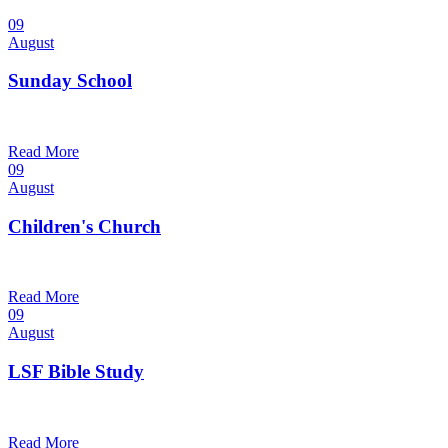
09
August
Sunday School
9:30 am — 10:30 am
@
Trinity Lutheran Church
Read More
09
August
Children's Church
10:30 am — 11:30 am
@
Trinity Lutheran Church
Read More
09
August
LSF Bible Study
7:00 pm — 8:00 pm
@
Trinity Lutheran Church
Read More