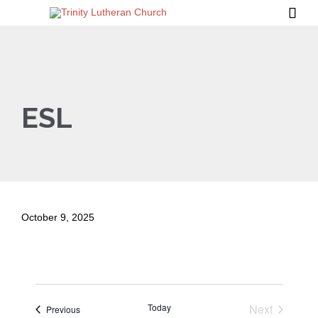

ESL
October 9, 2025
Today
Next
Events
Previous