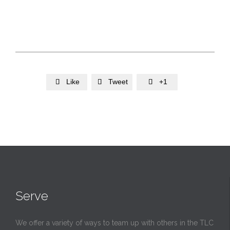
Like
Tweet
+1



Serve
We offer a variety of ways to team up with others in the TLC