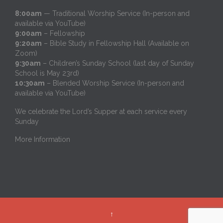
8:00am
— Traditional Worship Service (In-person and
available via YouTube)
9:00am
– Fellowship
9:20am
– Bible Study in Fellowship Hall (Available on
Zoom)
9:30am
– Children’s Sunday School (last day of Sunday
School is May 23rd)
10:30am
– Blended Worship Service (In-person and
available via YouTube)
We celebrate the Lord’s Supper at each service every
Sunday
More Information
↑