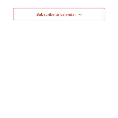
Events
Subscribe to calendar