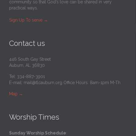
community so that God’s love can be shared in very
practical ways.
Sign Up To serve
→
Contact us
446 South Gay Street
Auburn, AL 36830
Tel: 334-887-3901
E-mail:
mail@tlcauburn.org
Office Hours: 8am-1pm M-Th
Map
→
Worship Times
Sunday Worship Schedule
: