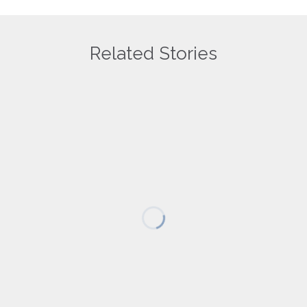
Related Stories