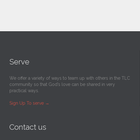
Serve
We offer a variety of ways to team up with others in the TLC
community so that God’s love can be shared in very
practical ways.
Sign Up To serve
→
Contact us