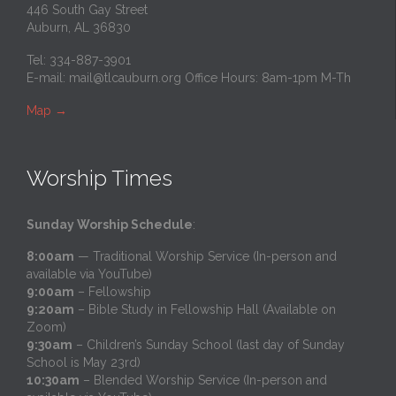
446 South Gay Street
Auburn, AL 36830
Tel: 334-887-3901
E-mail:
mail@tlcauburn.org
Office Hours: 8am-1pm M-Th
Map
→
Worship Times
Sunday Worship Schedule
:
8:00am
— Traditional Worship Service (In-person and
available via YouTube)
9:00am
– Fellowship
9:20am
– Bible Study in Fellowship Hall (Available on
Zoom)
9:30am
– Children’s Sunday School (last day of Sunday
School is May 23rd)
10:30am
– Blended Worship Service (In-person and