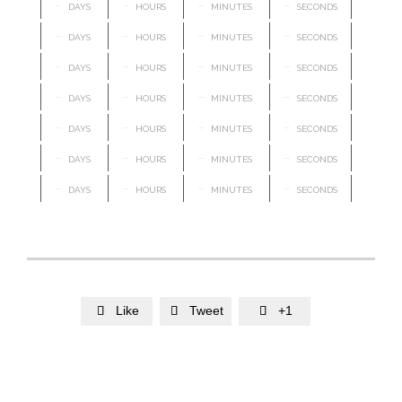
–
–
–
–
DAYS
HOURS
MINUTES
SECONDS
–
–
–
–
DAYS
HOURS
MINUTES
SECONDS
–
–
–
–
DAYS
HOURS
MINUTES
SECONDS
–
–
–
–
DAYS
HOURS
MINUTES
SECONDS
–
–
–
–
DAYS
HOURS
MINUTES
SECONDS
–
–
–
–
DAYS
HOURS
MINUTES
SECONDS
–
–
–
–
DAYS
HOURS
MINUTES
SECONDS
Like
Tweet
+1


