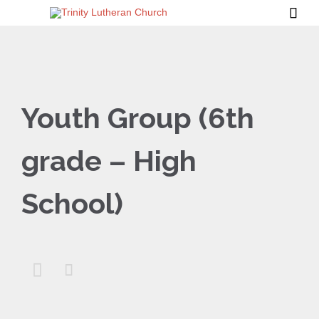

Youth Group (6th
grade – High
School)

