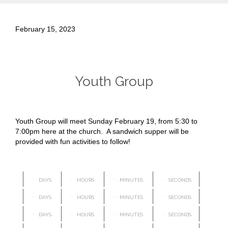
February 15, 2023
Youth Group
Youth Group will meet Sunday February 19, from 5:30 to
7:00pm here at the church. A sandwich supper will be
provided with fun activities to follow!
–
–
–
–
DAYS
HOURS
MINUTES
SECONDS
–
–
–
–
DAYS
HOURS
MINUTES
SECONDS
–
–
–
–
DAYS
HOURS
MINUTES
SECONDS