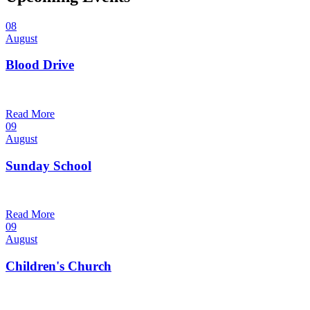
08
August
Blood Drive
1:00 pm — 3:00 pm
@
Read More
09
August
Sunday School
9:30 am — 10:30 am
@
Read More
09
August
Children's Church
10:30 am — 11:30 am
@
Trinity Lutheran Church