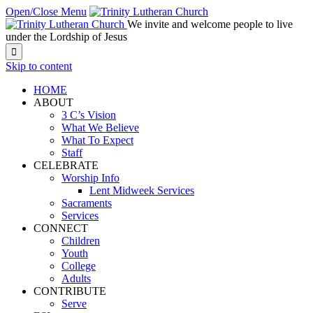
Open/Close Menu
We invite and welcome people to live
under the Lordship of Jesus

Skip to content
HOME
ABOUT
3 C’s Vision
What We Believe
What To Expect
Staff
CELEBRATE
Worship Info
Lent Midweek Services
Sacraments
Services
CONNECT
Children
Youth
College
Adults
CONTRIBUTE
Serve