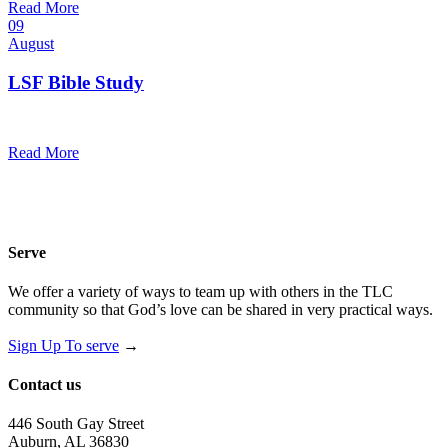
Read More
09
August
LSF Bible Study
7:00 pm — 8:00 pm
@
Read More
Serve
We offer a variety of ways to team up with others in the TLC
community so that God’s love can be shared in very practical ways.
Sign Up To serve
→
Contact us
446 South Gay Street
Auburn, AL 36830