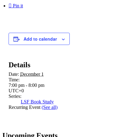

Pin it
Add to calendar
Details
Date:
December 1
Time:
7:00 pm - 8:00 pm
UTC+0
Series:
LSF Book Study
Recurring Event
(See all)
Upcoming Events