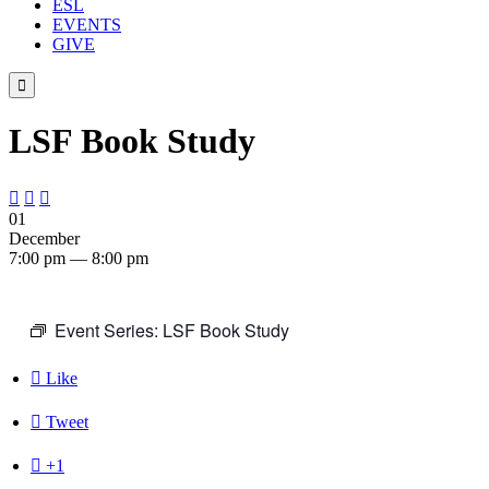
ESL
EVENTS
GIVE

LSF Book Study



01
December
7:00 pm — 8:00 pm
Event Series:
LSF Book Study

Like

Tweet

+1