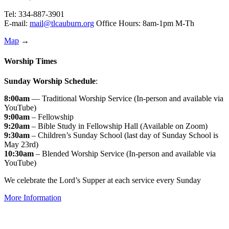
Tel: 334-887-3901
E-mail:
mail@tlcauburn.org
Office Hours: 8am-1pm M-Th
Map
→
Worship Times
Sunday Worship Schedule
:
8:00am
— Traditional Worship Service (In-person and available via
YouTube)
9:00am
– Fellowship
9:20am
– Bible Study in Fellowship Hall (Available on Zoom)
9:30am
– Children’s Sunday School (last day of Sunday School is
May 23rd)
10:30am
– Blended Worship Service (In-person and available via
YouTube)
We celebrate the Lord’s Supper at each service every Sunday
More Information