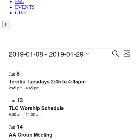
ESL
EVENTS
GIVE

Events
2019-01-08
 - 
2019-01-29
Events
Even
Search
Photo
View
Search
Select
Navig
List
date.
and
8
Jan
of
Views
Terrific Tuesdays 2:45 to 4:45pm
events
Navigati
2:45 pm
-
4:45 pm
in
13
Photo
Jan
TLC Worship Schedule
View
8:00 am
-
11:30 am
14
Jan
AA Group Meeting