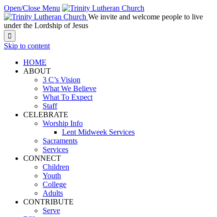
Open/Close Menu
We invite and welcome people to live
under the Lordship of Jesus

Skip to content
HOME
ABOUT
3 C’s Vision
What We Believe
What To Expect
Staff
CELEBRATE
Worship Info
Lent Midweek Services
Sacraments
Services
CONNECT
Children
Youth
College
Adults
CONTRIBUTE
Serve