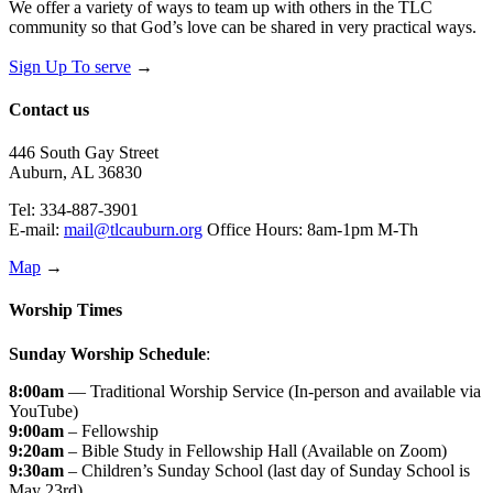
We offer a variety of ways to team up with others in the TLC
community so that God’s love can be shared in very practical ways.
Sign Up To serve
→
Contact us
446 South Gay Street
Auburn, AL 36830
Tel: 334-887-3901
E-mail:
mail@tlcauburn.org
Office Hours: 8am-1pm M-Th
Map
→
Worship Times
Sunday Worship Schedule
:
8:00am
— Traditional Worship Service (In-person and available via
YouTube)
9:00am
– Fellowship
9:20am
– Bible Study in Fellowship Hall (Available on Zoom)
9:30am
– Children’s Sunday School (last day of Sunday School is
May 23rd)