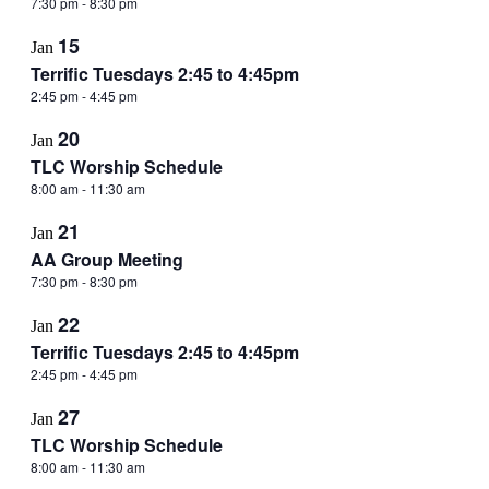
7:30 pm
-
8:30 pm
15
Jan
Terrific Tuesdays 2:45 to 4:45pm
2:45 pm
-
4:45 pm
20
Jan
TLC Worship Schedule
8:00 am
-
11:30 am
21
Jan
AA Group Meeting
7:30 pm
-
8:30 pm
22
Jan
Terrific Tuesdays 2:45 to 4:45pm
2:45 pm
-
4:45 pm
27
Jan
TLC Worship Schedule
8:00 am
-
11:30 am