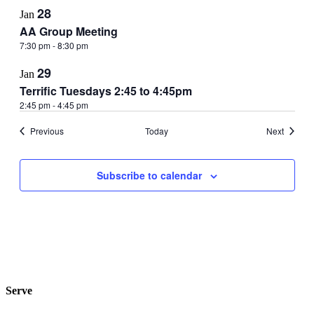
28
Jan
AA Group Meeting
7:30 pm
-
8:30 pm
29
Jan
Terrific Tuesdays 2:45 to 4:45pm
2:45 pm
-
4:45 pm
Events
Events
Previous
Today
Next
Subscribe to calendar
Serve