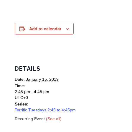
Add to calendar
DETAILS
Date:
January 15, 2019
Time:
2:45 pm - 4:45 pm
UTC+0
Series:
Terrific Tuesdays 2:45 to 4:45pm
Recurring Event
(See all)