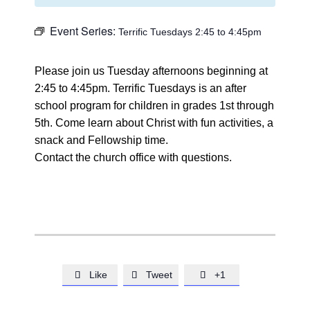
Event Series:
Terrific Tuesdays 2:45 to 4:45pm
Please join us Tuesday afternoons beginning at
2:45 to 4:45pm. Terrific Tuesdays is an after
school program for children in grades 1st through
5th. Come learn about Christ with fun activities, a
snack and Fellowship time.
Contact the church office with questions.
Like
Tweet
+1


