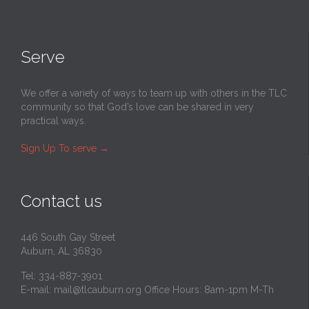
Serve
We offer a variety of ways to team up with others in the TLC
community so that God’s love can be shared in very
practical ways.
Sign Up To serve
→
Contact us
446 South Gay Street
Auburn, AL 36830
Tel: 334-887-3901
E-mail:
mail@tlcauburn.org
Office Hours: 8am-1pm M-Th