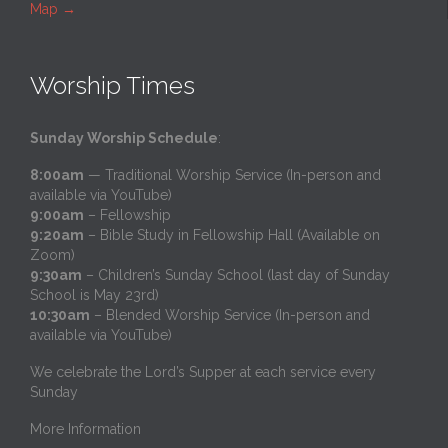
Map
→
Worship Times
Sunday Worship Schedule
:
8:00am
— Traditional Worship Service (In-person and
available via YouTube)
9:00am
– Fellowship
9:20am
– Bible Study in Fellowship Hall (Available on
Zoom)
9:30am
– Children’s Sunday School (last day of Sunday
School is May 23rd)
10:30am
– Blended Worship Service (In-person and
available via YouTube)
We celebrate the Lord’s Supper at each service every
Sunday
More Information