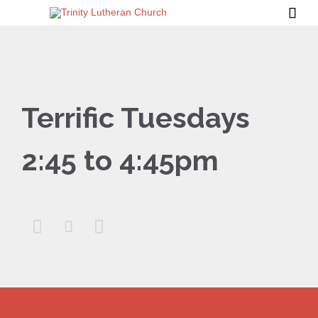

Terrific Tuesdays
2:45 to 4:45pm


