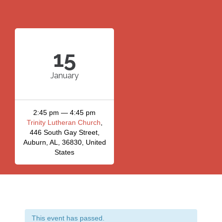
15
January
2:45 pm — 4:45 pm
Trinity Lutheran Church
,
446 South Gay Street,
Auburn, AL, 36830, United
States
This event has passed.