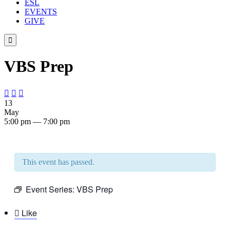
ESL
EVENTS
GIVE

VBS Prep



13
May
5:00 pm — 7:00 pm
This event has passed.
Event Series:
VBS Prep

Like