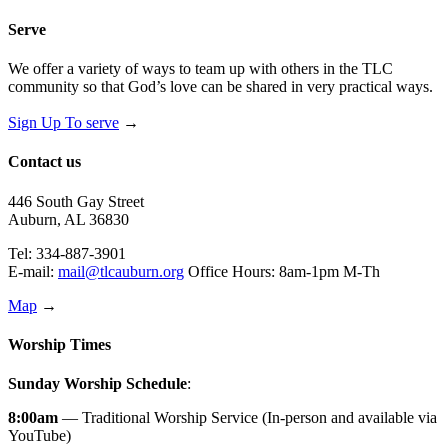
Serve
We offer a variety of ways to team up with others in the TLC
community so that God’s love can be shared in very practical ways.
Sign Up To serve
→
Contact us
446 South Gay Street
Auburn, AL 36830
Tel: 334-887-3901
E-mail:
mail@tlcauburn.org
Office Hours: 8am-1pm M-Th
Map
→
Worship Times
Sunday Worship Schedule
:
8:00am
— Traditional Worship Service (In-person and available via
YouTube)