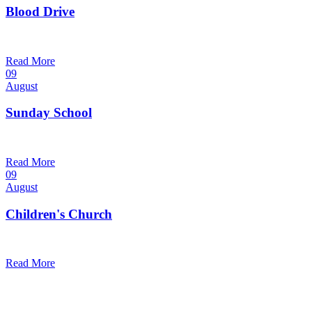
Blood Drive
1:00 pm — 3:00 pm
@
Read More
09
August
Sunday School
9:30 am — 10:30 am
@
Read More
09
August
Children's Church
10:30 am — 11:30 am
@
Trinity Lutheran Church
Read More