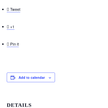

Tweet

+1

Pin it
Add to calendar
DETAILS