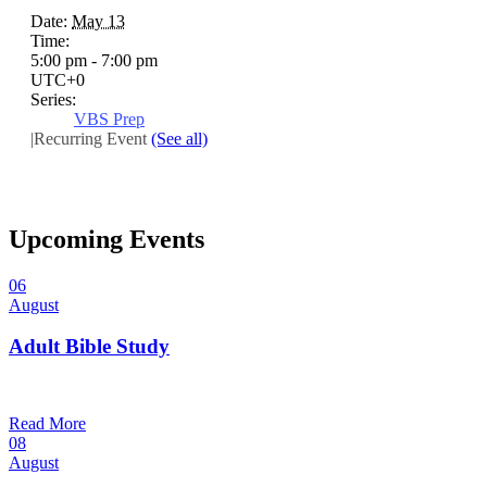
Date:
May 13
Time:
5:00 pm - 7:00 pm
UTC+0
Series:
VBS Prep
|
Recurring Event
(See all)
Upcoming Events
06
August
Adult Bible Study
10:30 am — 11:30 am
@
Read More
08
August