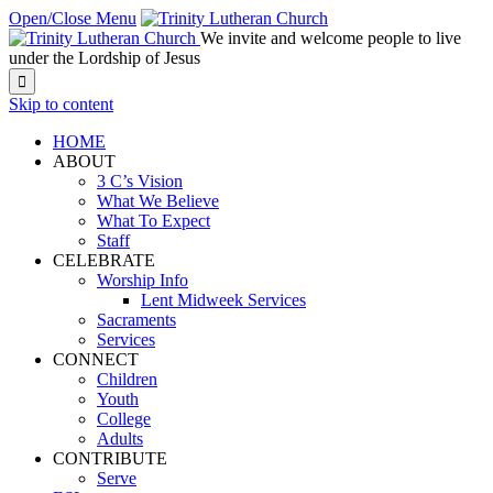
Open/Close Menu
We invite and welcome people to live
under the Lordship of Jesus

Skip to content
HOME
ABOUT
3 C’s Vision
What We Believe
What To Expect
Staff
CELEBRATE
Worship Info
Lent Midweek Services
Sacraments
Services
CONNECT
Children
Youth
College
Adults
CONTRIBUTE
Serve