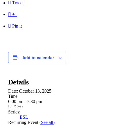

Tweet

+1

Pin it
Add to calendar
Details
Date:
October 13, 2025
Time:
6:00 pm - 7:30 pm
UTC+0
Series:
ESL
Recurring Event
(See all)