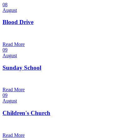
08
August
Blood Drive
1:00 pm — 3:00 pm
@
Trinity Lutheran Church
Read More
09
August
Sunday School
9:30 am — 10:30 am
@
Trinity Lutheran Church
Read More
09
August
Children's Church
10:30 am — 11:30 am
@
Trinity Lutheran Church
Read More