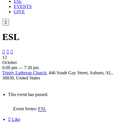
ESL
EVENTS
GIVE

ESL



13
October
6:00 pm — 7:30 pm
Trinity Lutheran Church
, 446 South Gay Street, Auburn, AL,
36830, United States
This event has passed.
Event Series:
ESL

Like