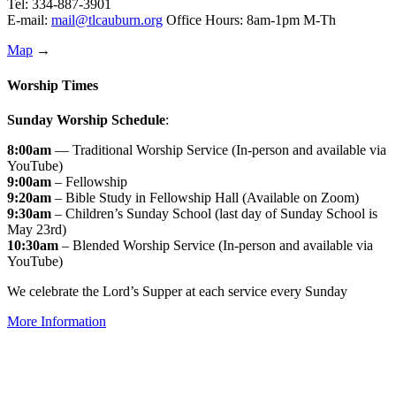
Tel: 334-887-3901
E-mail:
mail@tlcauburn.org
Office Hours: 8am-1pm M-Th
Map
→
Worship Times
Sunday Worship Schedule
:
8:00am
— Traditional Worship Service (In-person and available via
YouTube)
9:00am
– Fellowship
9:20am
– Bible Study in Fellowship Hall (Available on Zoom)
9:30am
– Children’s Sunday School (last day of Sunday School is
May 23rd)
10:30am
– Blended Worship Service (In-person and available via
YouTube)
We celebrate the Lord’s Supper at each service every Sunday
More Information
↑