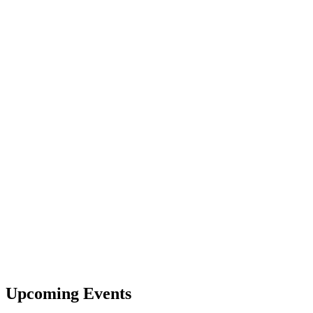
Upcoming Events