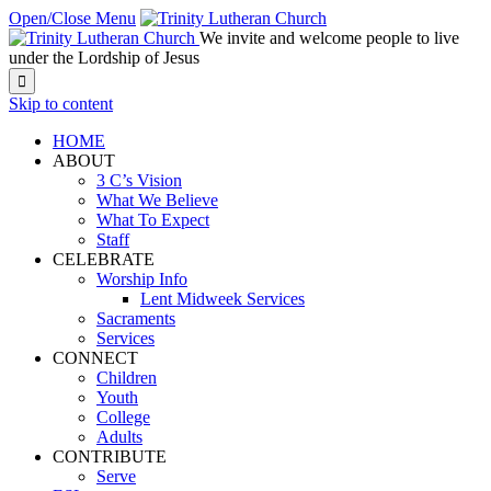
Open/Close Menu
We invite and welcome people to live
under the Lordship of Jesus

Skip to content
HOME
ABOUT
3 C’s Vision
What We Believe
What To Expect
Staff
CELEBRATE
Worship Info
Lent Midweek Services
Sacraments
Services
CONNECT
Children
Youth
College
Adults
CONTRIBUTE
Serve