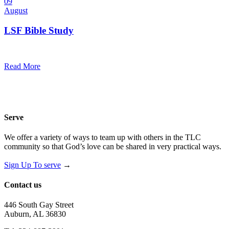
09
August
LSF Bible Study
7:00 pm — 8:00 pm
@
Trinity Lutheran Church
Read More
Serve
We offer a variety of ways to team up with others in the TLC
community so that God’s love can be shared in very practical ways.
Sign Up To serve
→
Contact us
446 South Gay Street
Auburn, AL 36830