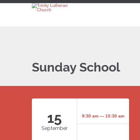
Sunday School
15
9:30 am — 10:30 am
September