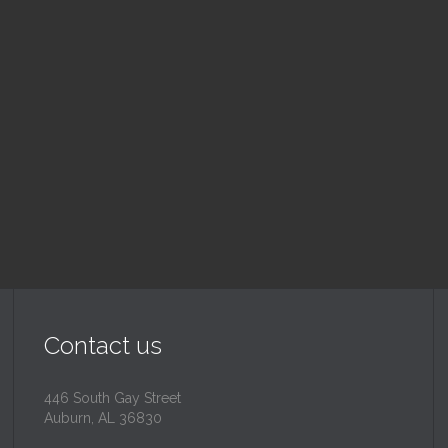
nday School
Children's Chur
 am — 10:30 am
10:30 am — 11:30 am
@
Trinity Lutheran Churc
Read More
Read More
Contact us
446 South Gay Street
Auburn, AL 36830