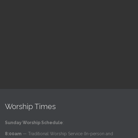
ch
LSF Bible Study
7:00 pm — 8:00 pm
h
@
Read More
Worship Times
Sunday Worship Schedule
:
8:00am
— Traditional Worship Service (In-person and