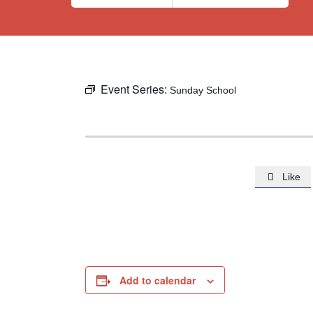
Event Series:
Sunday School
Like

Add to calendar