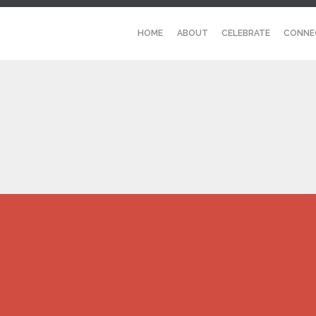
HOME
ABOUT
CELEBRATE
CONNE