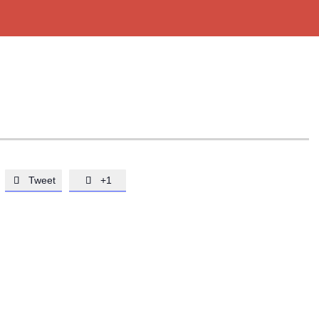
Tweet
+1

