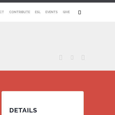
Skip

CT
CONTRIBUTE
ESL
EVENTS
GIVE
to
content



DETAILS