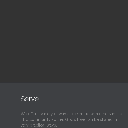
Blood Drive
Su
1:00 pm — 3:00 pm
9:30
@
@
Read More
Serve
We offer a variety of ways to team up with others in the
TLC community so that God’s love can be shared in
very practical ways.