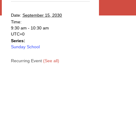
Date:
September 15, 2030
Time:
9:30 am - 10:30 am
UTC+0
Series:
Sunday School
Recurring Event
(See all)