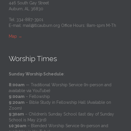
446 South Gay Street
Auburn, AL 36830
Tel: 334-887-3901
E-mail:
mail@tlcauburn.org
Office Hours: 8am-1pm M-Th
Map
→
Worship Times
Sunday Worship Schedule
:
8:00am
— Traditional Worship Service (In-person and
available via YouTube)
9:00am
– Fellowship
9:20am
– Bible Study in Fellowship Hall (Available on
Zoom)
9:30am
– Children’s Sunday School (last day of Sunday
School is May 23rd)
10:30am
– Blended Worship Service (In-person and