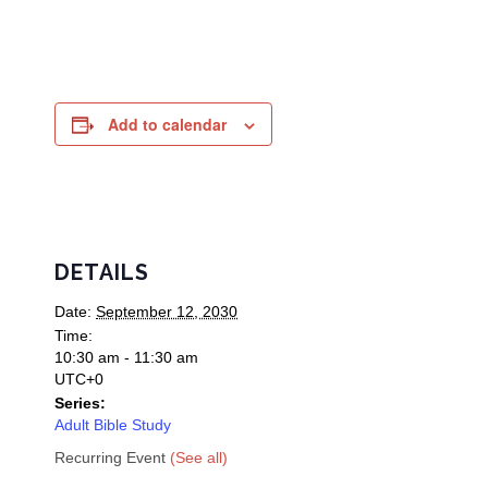
Add to calendar
DETAILS
Date:
September 12, 2030
Time:
10:30 am - 11:30 am
UTC+0
Series:
Adult Bible Study
Recurring Event
(See all)