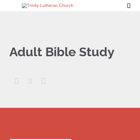

Adult Bible Study


