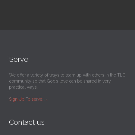
Serve
We offer a variety of ways to team up with others in the TLC
community so that God’s love can be shared in very
practical ways.
Sign Up To serve
→
Contact us