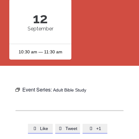
12
September
10:30 am — 11:30 am
Event Series:
Adult Bible Study
Like
Tweet
+1


