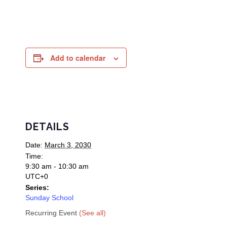
Add to calendar
DETAILS
Date:
March 3, 2030
Time:
9:30 am - 10:30 am
UTC+0
Series:
Sunday School
Recurring Event
(See all)