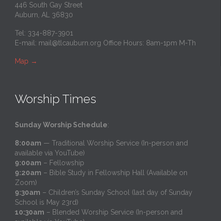
446 South Gay Street
Auburn, AL 36830
Tel: 334-887-3901
E-mail:
mail@tlcauburn.org
Office Hours: 8am-1pm M-Th
Map
→
Worship Times
Sunday Worship Schedule
:
8:00am
— Traditional Worship Service (In-person and
available via YouTube)
9:00am
– Fellowship
9:20am
– Bible Study in Fellowship Hall (Available on
Zoom)
9:30am
– Children’s Sunday School (last day of Sunday
School is May 23rd)
10:30am
– Blended Worship Service (In-person and