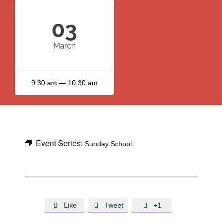
03
March
9:30 am — 10:30 am
Event Series:
Sunday School
Like
Tweet
+1


