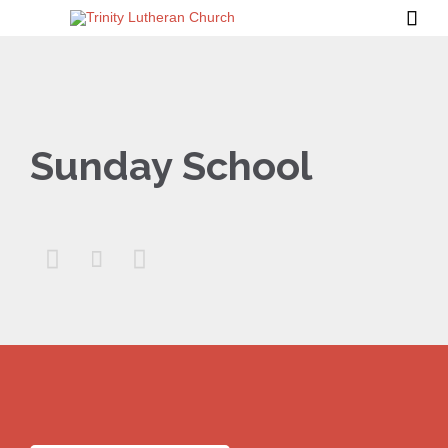

Sunday School


