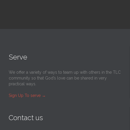
Serve
We offer a variety of ways to team up with others in the TLC
community so that God’s love can be shared in very
practical ways.
Sign Up To serve
→
Contact us