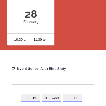
28
February
10:30 am — 11:30 am
Event Series:
Adult Bible Study
Like
Tweet
+1


