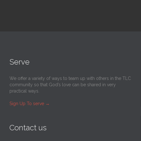
Serve
We offer a variety of ways to team up with others in the TLC
community so that God’s love can be shared in very
practical ways.
Sign Up To serve
→
Contact us