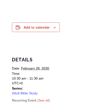
Add to calendar
DETAILS
Date:
February 28, 2030
Time:
10:30 am - 11:30 am
UTC+0
Series:
Adult Bible Study
Recurring Event
(See all)