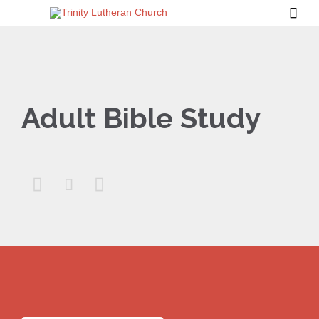

Adult Bible Study


