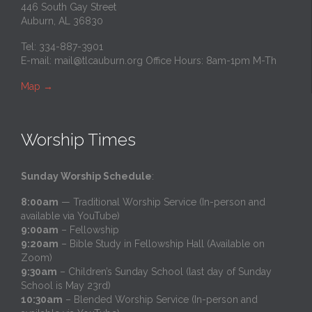
446 South Gay Street
Auburn, AL 36830
Tel: 334-887-3901
E-mail:
mail@tlcauburn.org
Office Hours: 8am-1pm M-Th
Map
→
Worship Times
Sunday Worship Schedule
:
8:00am
— Traditional Worship Service (In-person and
available via YouTube)
9:00am
– Fellowship
9:20am
– Bible Study in Fellowship Hall (Available on
Zoom)
9:30am
– Children’s Sunday School (last day of Sunday
School is May 23rd)
10:30am
– Blended Worship Service (In-person and