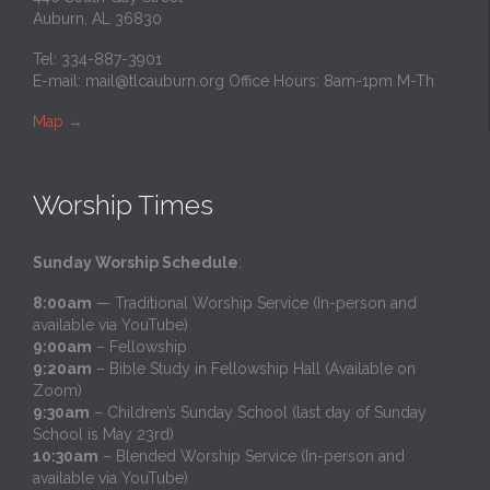
Auburn, AL 36830
Tel: 334-887-3901
E-mail:
mail@tlcauburn.org
Office Hours: 8am-1pm M-Th
Map
→
Worship Times
Sunday Worship Schedule
:
8:00am
— Traditional Worship Service (In-person and
available via YouTube)
9:00am
– Fellowship
9:20am
– Bible Study in Fellowship Hall (Available on
Zoom)
9:30am
– Children’s Sunday School (last day of Sunday
School is May 23rd)
10:30am
– Blended Worship Service (In-person and
available via YouTube)