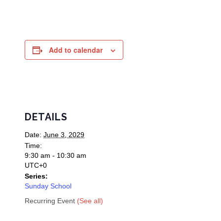
Add to calendar
DETAILS
Date:
June 3, 2029
Time:
9:30 am - 10:30 am
UTC+0
Series:
Sunday School
Recurring Event
(See all)