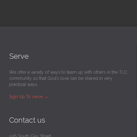
Serve
We offer a variety of ways to team up with others in the TLC
community so that God’s love can be shared in very
practical ways.
Sign Up To serve
→
Contact us
446 South Gay Street