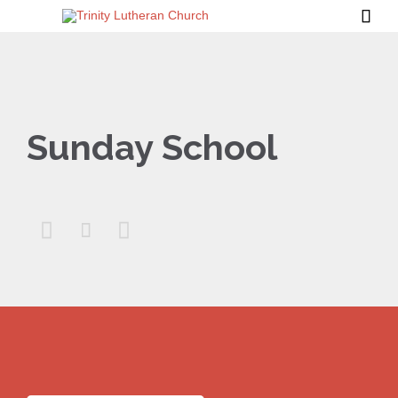

Sunday School


