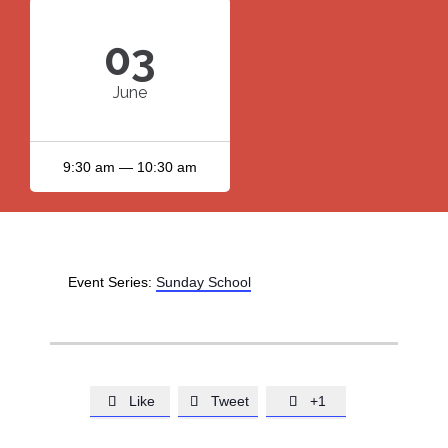
03
June
9:30 am — 10:30 am
Event Series:
Sunday School
Like
Tweet
+1


