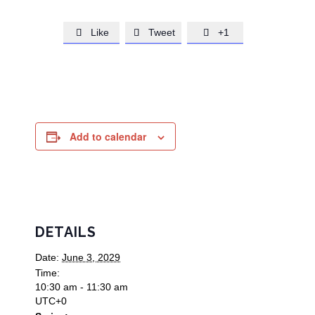
Like
Tweet
+1



Add to calendar
DETAILS
Date:
June 3, 2029
Time:
10:30 am - 11:30 am
UTC+0