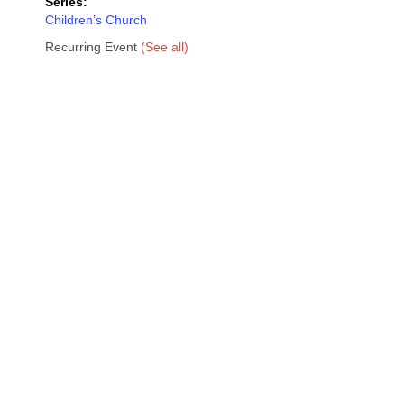
Series:
Children’s Church
Recurring Event
(See all)