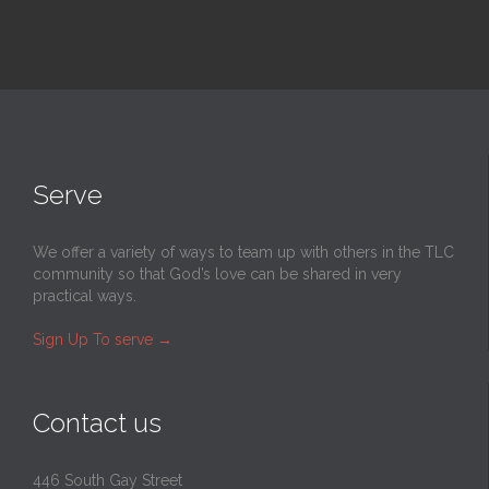
Serve
We offer a variety of ways to team up with others in the TLC
community so that God’s love can be shared in very
practical ways.
Sign Up To serve
→
Contact us
446 South Gay Street