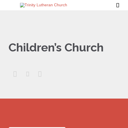

Children’s Church


