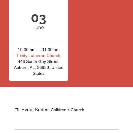
03
June
10:30 am — 11:30 am
Trinity Lutheran Church
,
446 South Gay Street,
Auburn, AL, 36830, United
States
Event Series:
Children’s Church