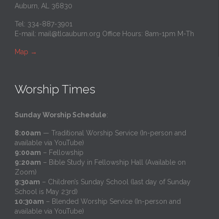
Auburn, AL 36830
Tel: 334-887-3901
E-mail:
mail@tlcauburn.org
Office Hours: 8am-1pm M-Th
Map
→
Worship Times
Sunday Worship Schedule
:
8:00am
— Traditional Worship Service (In-person and
available via YouTube)
9:00am
– Fellowship
9:20am
– Bible Study in Fellowship Hall (Available on
Zoom)
9:30am
– Children’s Sunday School (last day of Sunday
School is May 23rd)
10:30am
– Blended Worship Service (In-person and
available via YouTube)