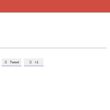
Tweet
+1

