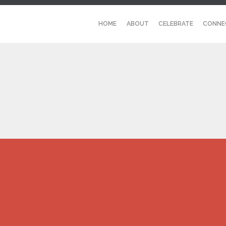
HOME
ABOUT
CELEBRATE
CONNE