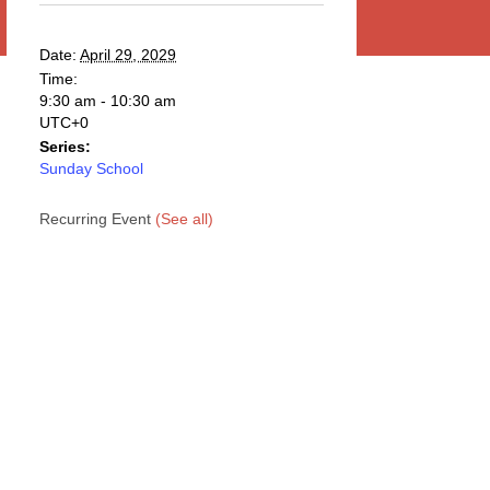
Date:
April 29, 2029
Time:
9:30 am - 10:30 am
UTC+0
Series:
Sunday School
Recurring Event
(See all)