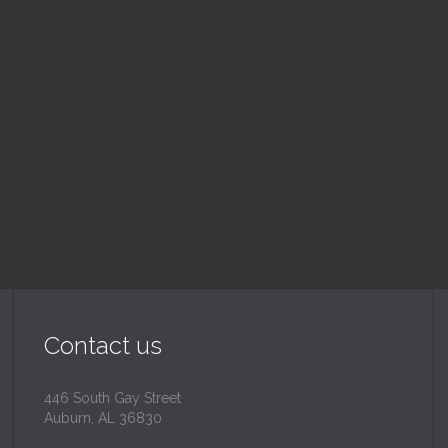
nday School
Children's Chur
 am — 10:30 am
10:30 am — 11:30 am
@
Trinity Lutheran Churc
Read More
Read More
Contact us
446 South Gay Street
Auburn, AL 36830