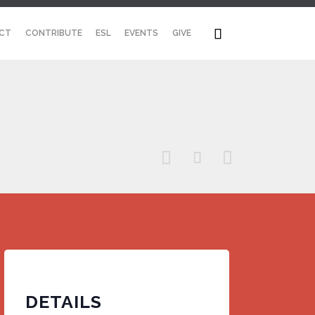
Skip

CT
CONTRIBUTE
ESL
EVENTS
GIVE
to
content



DETAILS