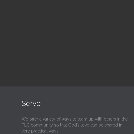
Blood Drive
Su
1:00 pm — 3:00 pm
9:30
@
@
Read More
Serve
We offer a variety of ways to team up with others in the
TLC community so that God’s love can be shared in
very practical ways.