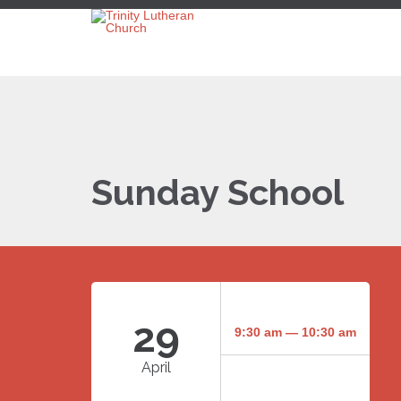
Sunday School
29
9:30 am — 10:30 am
April