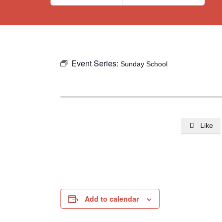
Event Series:
Sunday School
Like

Add to calendar