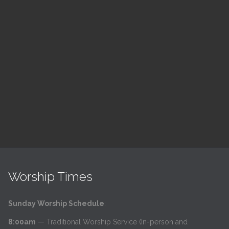
ch
LSF Bible Study
7:00 pm — 8:00 pm
h
@
Read More
Worship Times
Sunday Worship Schedule
:
8:00am
— Traditional Worship Service (In-person and