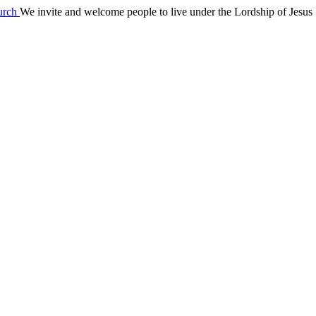
We invite and welcome people to live under the Lordship of Jesus