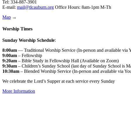
Tel: 334-887-3901
E-mail:
mail@tlcauburn.org
Office Hours: 8am-1pm M-Th
Map
→
Worship Times
Sunday Worship Schedule
:
8:00am
— Traditional Worship Service (In-person and available via
9:00am
– Fellowship
9:20am
– Bible Study in Fellowship Hall (Available on Zoom)
9:30am
– Children’s Sunday School (last day of Sunday School is M
10:30am
– Blended Worship Service (In-person and available via Yo
We celebrate the Lord’s Supper at each service every Sunday
More Information