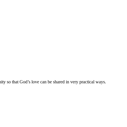
ty so that God’s love can be shared in very practical ways.