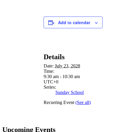
Add to calendar
Details
Date:
July 23, 2028
Time:
9:30 am - 10:30 am
UTC+0
Series:
Sunday School
Recurring Event
(See all)
Upcoming Events