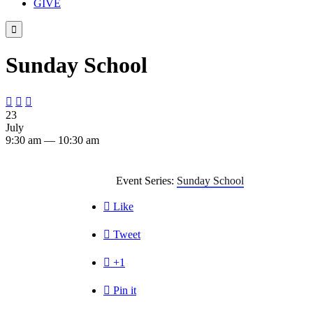
GIVE

Sunday School



23
July
9:30 am — 10:30 am
Event Series:
Sunday School

Like

Tweet

+1

Pin it