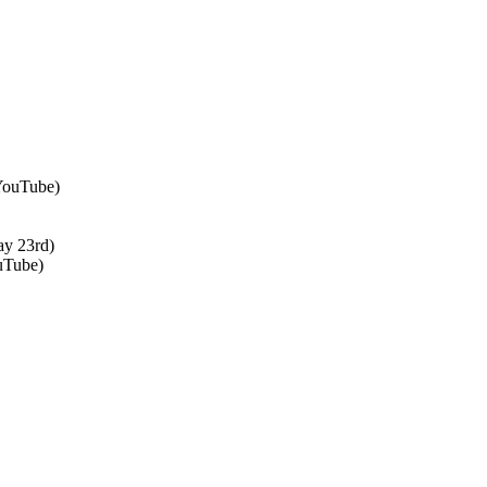
 YouTube)
ay 23rd)
uTube)
↑