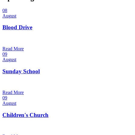
08
August
Blood Drive
1:00 pm — 3:00 pm
@
Read More
09
August
Sunday School
9:30 am — 10:30 am
@
Read More
09
August
Children's Church
10:30 am — 11:30 am
@
Trinity Lutheran Church