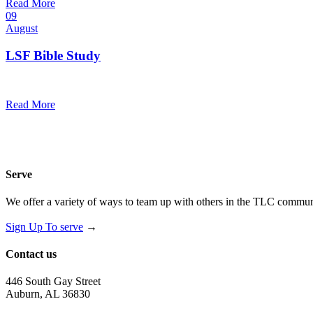
Read More
09
August
LSF Bible Study
7:00 pm — 8:00 pm
@
Read More
Serve
We offer a variety of ways to team up with others in the TLC communi
Sign Up To serve
→
Contact us
446 South Gay Street
Auburn, AL 36830