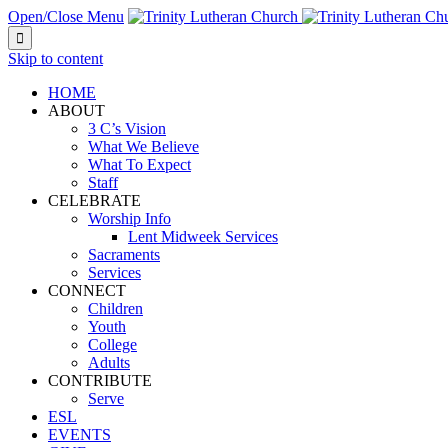
Open/Close Menu

Skip to content
HOME
ABOUT
3 C’s Vision
What We Believe
What To Expect
Staff
CELEBRATE
Worship Info
Lent Midweek Services
Sacraments
Services
CONNECT
Children
Youth
College
Adults
CONTRIBUTE
Serve
ESL
EVENTS