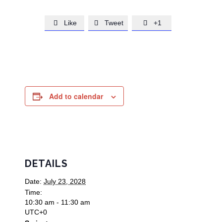
Like
Tweet
+1



Add to calendar
DETAILS
Date:
July 23, 2028
Time:
10:30 am - 11:30 am
UTC+0