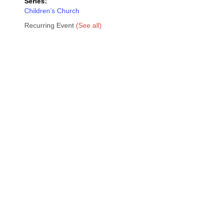
Series:
Children’s Church
Recurring Event
(See all)