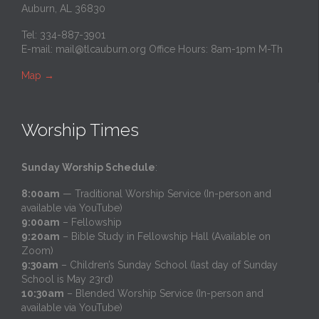
Auburn, AL 36830
Tel: 334-887-3901
E-mail:
mail@tlcauburn.org
Office Hours: 8am-1pm M-Th
Map
→
Worship Times
Sunday Worship Schedule
:
8:00am
— Traditional Worship Service (In-person and
available via YouTube)
9:00am
– Fellowship
9:20am
– Bible Study in Fellowship Hall (Available on
Zoom)
9:30am
– Children’s Sunday School (last day of Sunday
School is May 23rd)
10:30am
– Blended Worship Service (In-person and
available via YouTube)