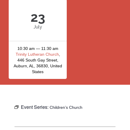
23
July
10:30 am — 11:30 am
Trinity Lutheran Church
,
446 South Gay Street,
Auburn, AL, 36830, United
States
Event Series:
Children’s Church