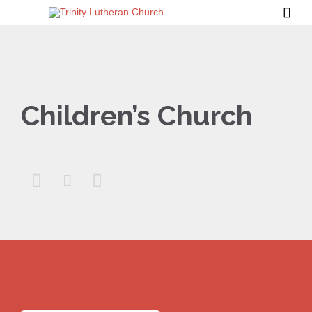

Children’s Church


