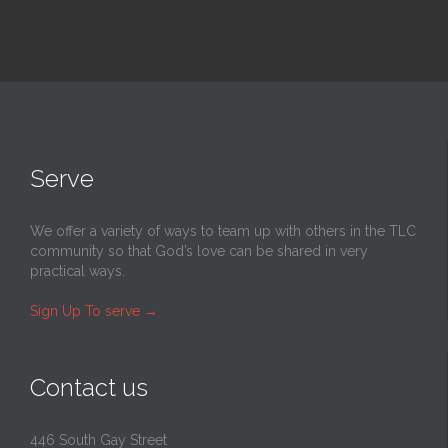
Serve
We offer a variety of ways to team up with others in the TLC
community so that God’s love can be shared in very
practical ways.
Sign Up To serve
→
Contact us
446 South Gay Street