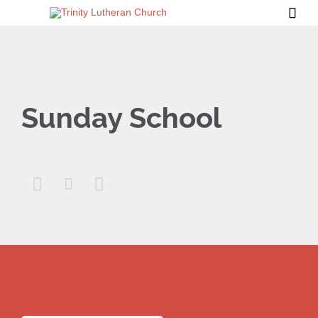

Sunday School


