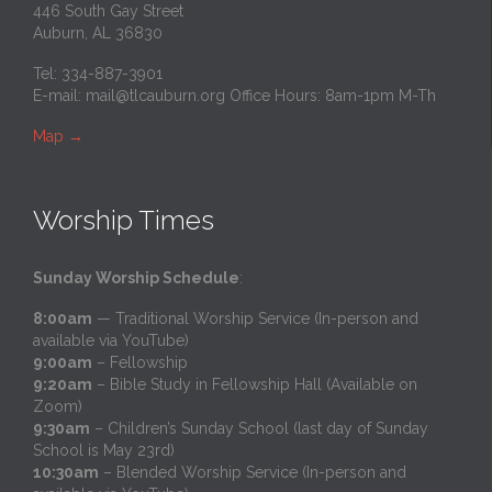
446 South Gay Street
Auburn, AL 36830
Tel: 334-887-3901
E-mail:
mail@tlcauburn.org
Office Hours: 8am-1pm M-Th
Map
→
Worship Times
Sunday Worship Schedule
:
8:00am
— Traditional Worship Service (In-person and
available via YouTube)
9:00am
– Fellowship
9:20am
– Bible Study in Fellowship Hall (Available on
Zoom)
9:30am
– Children’s Sunday School (last day of Sunday
School is May 23rd)
10:30am
– Blended Worship Service (In-person and