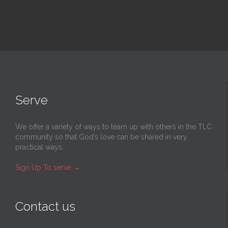
Serve
We offer a variety of ways to team up with others in the TLC
community so that God’s love can be shared in very
practical ways.
Sign Up To serve
→
Contact us