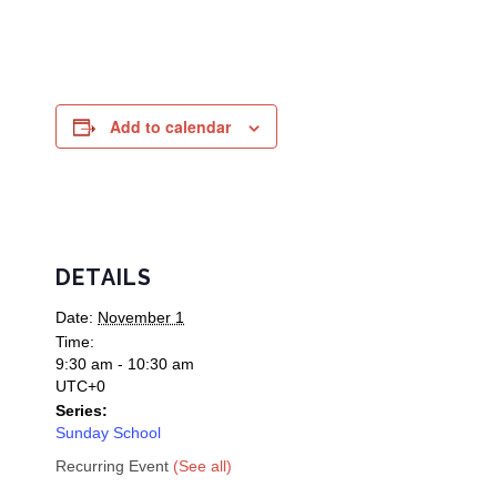
Add to calendar
DETAILS
Date:
November 1
Time:
9:30 am - 10:30 am
UTC+0
Series:
Sunday School
Recurring Event
(See all)