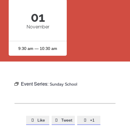
01
November
9:30 am — 10:30 am
Event Series:
Sunday School
Like
Tweet
+1


