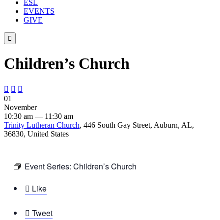
ESL
EVENTS
GIVE

Children’s Church



01
November
10:30 am — 11:30 am
Trinity Lutheran Church
, 446 South Gay Street, Auburn, AL,
36830, United States
Event Series:
Children’s Church

Like

Tweet