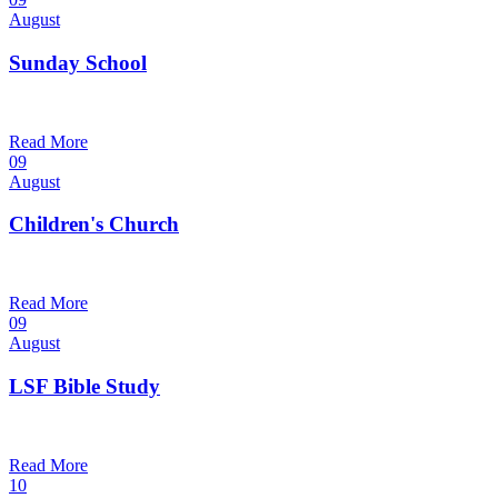
August
Sunday School
9:30 am — 10:30 am
@
Trinity Lutheran Church
Read More
09
August
Children's Church
10:30 am — 11:30 am
@
Trinity Lutheran Church
Read More
09
August
LSF Bible Study
7:00 pm — 8:00 pm
@
Trinity Lutheran Church
Read More
10