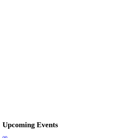
Upcoming Events
09