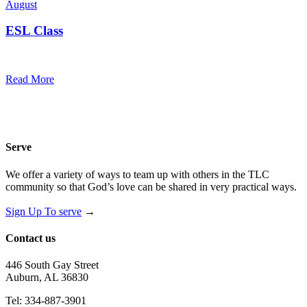
August
ESL Class
12:00 pm — 1:30 pm
@
Trinity Lutheran Church
Read More
Serve
We offer a variety of ways to team up with others in the TLC
community so that God’s love can be shared in very practical ways.
Sign Up To serve
→
Contact us
446 South Gay Street
Auburn, AL 36830
Tel: 334-887-3901