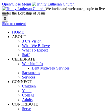
Open/Close Menu
We invite and welcome people to live
under the Lordship of Jesus

Skip to content
HOME
ABOUT
3 C’s Vision
What We Believe
What To Expect
Staff
CELEBRATE
Worship Info
Lent Midweek Services
Sacraments
Services
CONNECT
Children
Youth
College
Adults
CONTRIBUTE
Serve