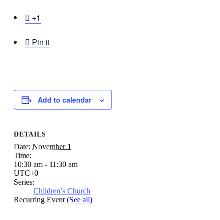

+1

Pin it
Add to calendar
DETAILS
Date:
November 1
Time:
10:30 am - 11:30 am
UTC+0
Series:
Children’s Church
Recurring Event
(See all)