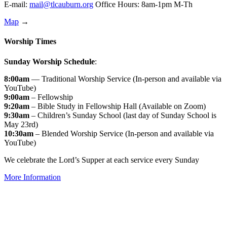
E-mail:
mail@tlcauburn.org
Office Hours: 8am-1pm M-Th
Map
→
Worship Times
Sunday Worship Schedule
:
8:00am
— Traditional Worship Service (In-person and available via
YouTube)
9:00am
– Fellowship
9:20am
– Bible Study in Fellowship Hall (Available on Zoom)
9:30am
– Children’s Sunday School (last day of Sunday School is
May 23rd)
10:30am
– Blended Worship Service (In-person and available via
YouTube)
We celebrate the Lord’s Supper at each service every Sunday
More Information
↑