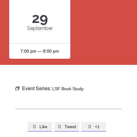
29
September
7:00 pm — 8:00 pm
Event Series:
LSF Book Study
Like
Tweet
+1


