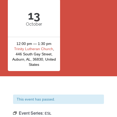
13
October
12:00 pm — 1:30 pm
Trinity Lutheran Church
,
446 South Gay Street,
Auburn, AL, 36830, United
States
This event has passed.
Event Series:
ESL