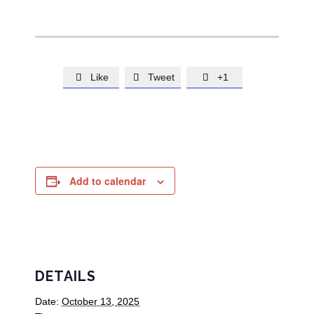
Like
Tweet
+1



Add to calendar
DETAILS
Date:
October 13, 2025