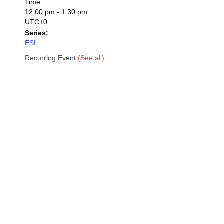
Time:
12:00 pm - 1:30 pm
UTC+0
Series:
ESL
Recurring Event
(See all)