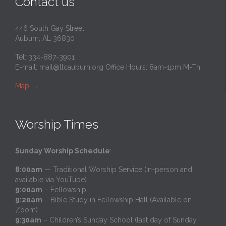
Contact us
446 South Gay Street
Auburn, AL 36830
Tel: 334-887-3901
E-mail:
mail@tlcauburn.org
Office Hours: 8am-1pm M-Th
Map
→
Worship Times
Sunday Worship Schedule
:
8:00am
— Traditional Worship Service (In-person and
available via YouTube)
9:00am
– Fellowship
9:20am
– Bible Study in Fellowship Hall (Available on
Zoom)
9:30am
– Children’s Sunday School (last day of Sunday