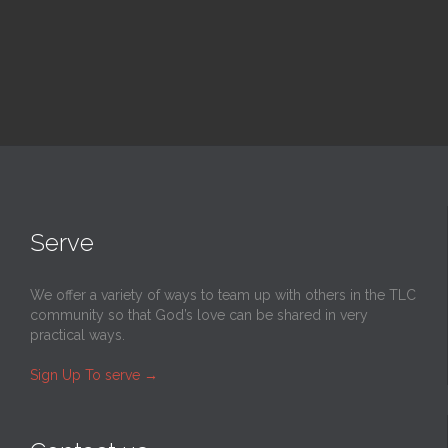
Serve
We offer a variety of ways to team up with others in the TLC
community so that God’s love can be shared in very
practical ways.
Sign Up To serve
→