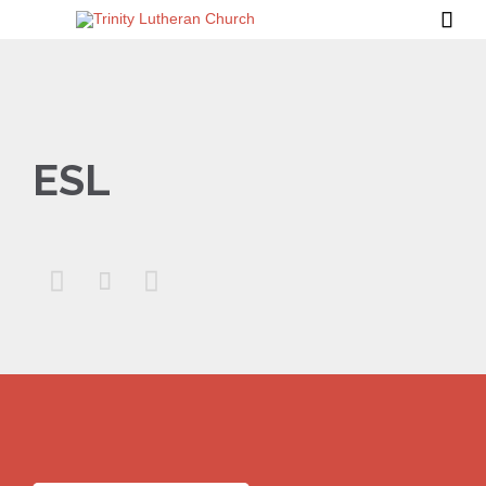

ESL


