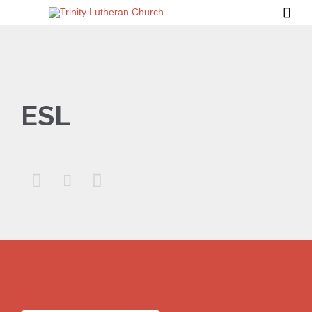

ESL


