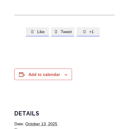
Like
Tweet
+1



Add to calendar
DETAILS
Date:
October 13, 2025