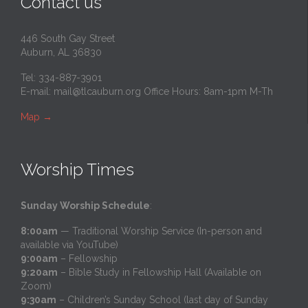
Contact us
446 South Gay Street
Auburn, AL 36830
Tel: 334-887-3901
E-mail:
mail@tlcauburn.org
Office Hours: 8am-1pm M-Th
Map
→
Worship Times
Sunday Worship Schedule
:
8:00am
— Traditional Worship Service (In-person and
available via YouTube)
9:00am
– Fellowship
9:20am
– Bible Study in Fellowship Hall (Available on
Zoom)
9:30am
– Children’s Sunday School (last day of Sunday