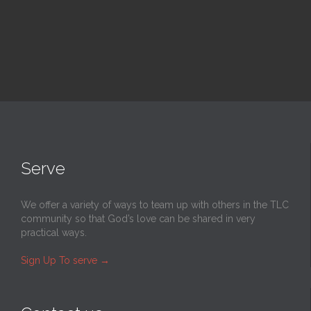
Serve
We offer a variety of ways to team up with others in the TLC
community so that God’s love can be shared in very
practical ways.
Sign Up To serve
→