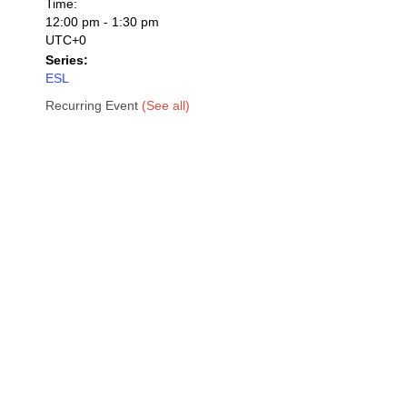
Time:
12:00 pm - 1:30 pm
UTC+0
Series:
ESL
Recurring Event
(See all)