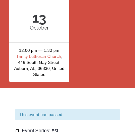
13
October
12:00 pm — 1:30 pm
Trinity Lutheran Church
,
446 South Gay Street,
Auburn, AL, 36830, United
States
This event has passed.
Event Series:
ESL