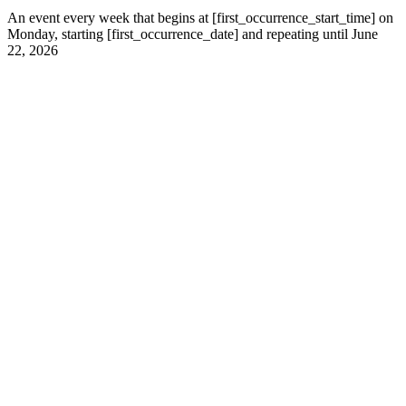
An event every week that begins at [first_occurrence_start_time] on
Monday, starting [first_occurrence_date] and repeating until June
22, 2026