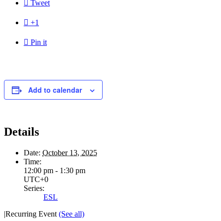

Tweet

+1

Pin it
Add to calendar
Details
Date:
October 13, 2025
Time:
12:00 pm - 1:30 pm
UTC+0
Series:
ESL
|
Recurring Event
(See all)