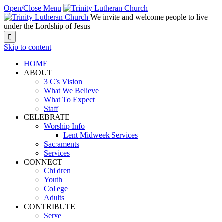
Open/Close Menu
We invite and welcome people to live
under the Lordship of Jesus

Skip to content
HOME
ABOUT
3 C’s Vision
What We Believe
What To Expect
Staff
CELEBRATE
Worship Info
Lent Midweek Services
Sacraments
Services
CONNECT
Children
Youth
College
Adults
CONTRIBUTE
Serve