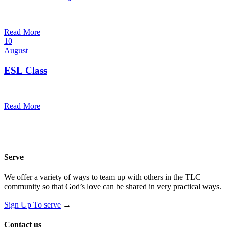
7:00 pm — 8:00 pm
@
Trinity Lutheran Church
Read More
10
August
ESL Class
12:00 pm — 1:30 pm
@
Trinity Lutheran Church
Read More
Serve
We offer a variety of ways to team up with others in the TLC
community so that God’s love can be shared in very practical ways.
Sign Up To serve
→
Contact us