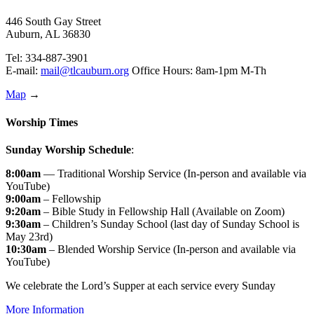
446 South Gay Street
Auburn, AL 36830
Tel: 334-887-3901
E-mail:
mail@tlcauburn.org
Office Hours: 8am-1pm M-Th
Map
→
Worship Times
Sunday Worship Schedule
:
8:00am
— Traditional Worship Service (In-person and available via
YouTube)
9:00am
– Fellowship
9:20am
– Bible Study in Fellowship Hall (Available on Zoom)
9:30am
– Children’s Sunday School (last day of Sunday School is
May 23rd)
10:30am
– Blended Worship Service (In-person and available via
YouTube)
We celebrate the Lord’s Supper at each service every Sunday
More Information