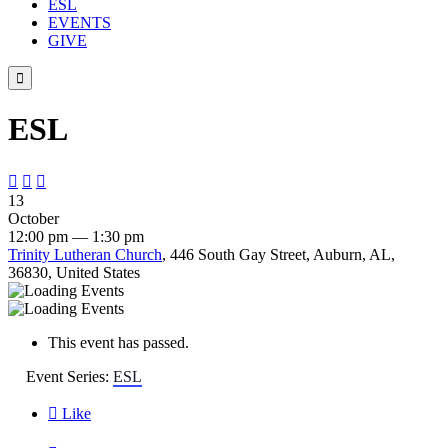
ESL
EVENTS
GIVE

ESL



13
October
12:00 pm — 1:30 pm
Trinity Lutheran Church
, 446 South Gay Street, Auburn, AL,
36830, United States
This event has passed.
Event Series:
ESL

Like