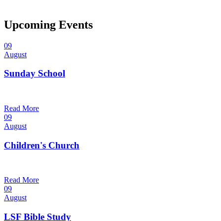
Upcoming Events
09
August
Sunday School
9:30 am — 10:30 am
@
Trinity Lutheran Church
Read More
09
August
Children's Church
10:30 am — 11:30 am
@
Trinity Lutheran Church
Read More
09
August
LSF Bible Study