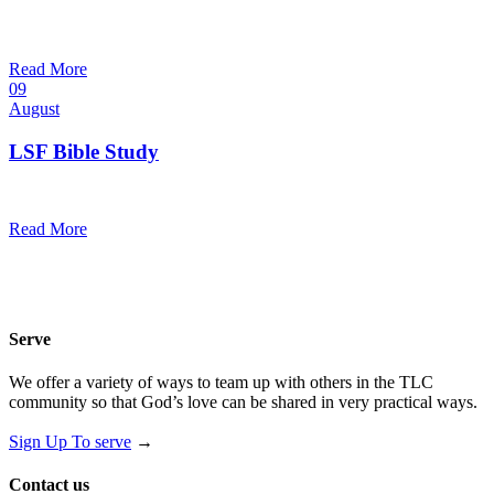
10:30 am — 11:30 am
@
Trinity Lutheran Church
Read More
09
August
LSF Bible Study
7:00 pm — 8:00 pm
@
Trinity Lutheran Church
Read More
Serve
We offer a variety of ways to team up with others in the TLC
community so that God’s love can be shared in very practical ways.
Sign Up To serve
→
Contact us