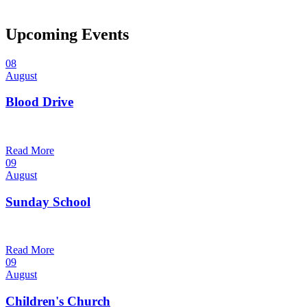
Upcoming Events
08
August
Blood Drive
1:00 pm — 3:00 pm
@
Trinity Lutheran Church
Read More
09
August
Sunday School
9:30 am — 10:30 am
@
Trinity Lutheran Church
Read More
09
August
Children's Church