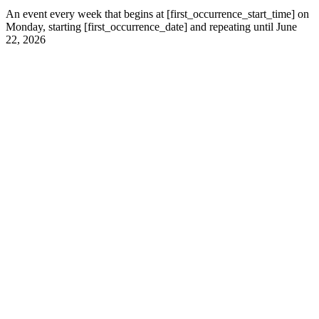
An event every week that begins at [first_occurrence_start_time] on
Monday, starting [first_occurrence_date] and repeating until June
22, 2026