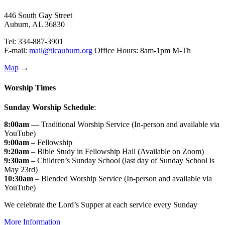
446 South Gay Street
Auburn, AL 36830
Tel: 334-887-3901
E-mail:
mail@tlcauburn.org
Office Hours: 8am-1pm M-Th
Map
→
Worship Times
Sunday Worship Schedule
:
8:00am
— Traditional Worship Service (In-person and available via
YouTube)
9:00am
– Fellowship
9:20am
– Bible Study in Fellowship Hall (Available on Zoom)
9:30am
– Children’s Sunday School (last day of Sunday School is
May 23rd)
10:30am
– Blended Worship Service (In-person and available via
YouTube)
We celebrate the Lord’s Supper at each service every Sunday
More Information