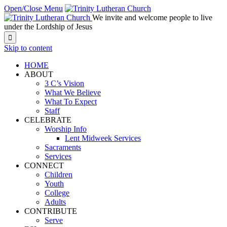
Open/Close Menu
We invite and welcome people to live
under the Lordship of Jesus

Skip to content
HOME
ABOUT
3 C’s Vision
What We Believe
What To Expect
Staff
CELEBRATE
Worship Info
Lent Midweek Services
Sacraments
Services
CONNECT
Children
Youth
College
Adults
CONTRIBUTE
Serve