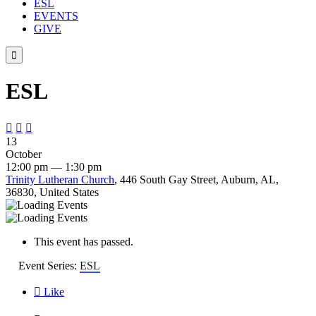
ESL
EVENTS
GIVE

ESL



13
October
12:00 pm — 1:30 pm
Trinity Lutheran Church
, 446 South Gay Street, Auburn, AL,
36830, United States
This event has passed.
Event Series:
ESL

Like