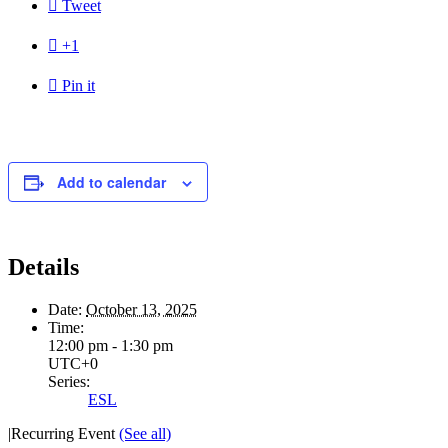

Tweet

+1

Pin it
Add to calendar
Details
Date:
October 13, 2025
Time:
12:00 pm - 1:30 pm
UTC+0
Series:
ESL
|
Recurring Event
(See all)