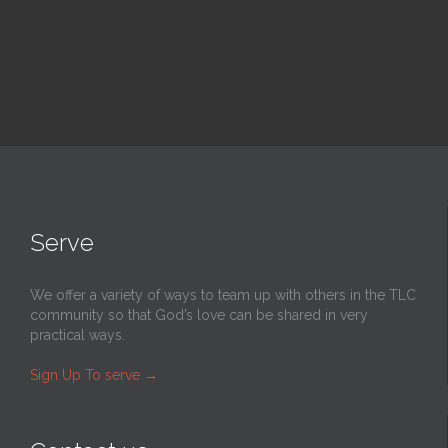
Serve
We offer a variety of ways to team up with others in the TLC
community so that God’s love can be shared in very
practical ways.
Sign Up To serve
→