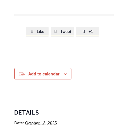
Like
Tweet
+1



Add to calendar
DETAILS
Date:
October 13, 2025