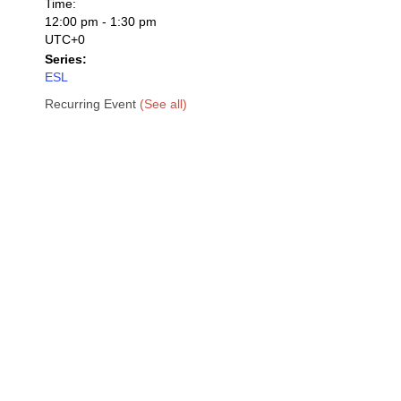
Time:
12:00 pm - 1:30 pm
UTC+0
Series:
ESL
Recurring Event
(See all)