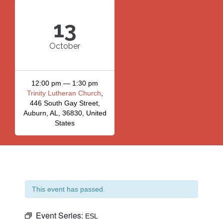
13
October
12:00 pm — 1:30 pm
Trinity Lutheran Church
,
446 South Gay Street,
Auburn, AL, 36830, United
States
This event has passed.
Event Series:
ESL