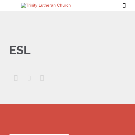

ESL


