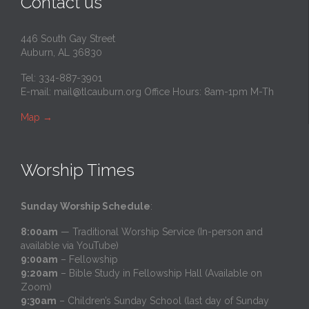
Contact us
446 South Gay Street
Auburn, AL 36830
Tel: 334-887-3901
E-mail:
mail@tlcauburn.org
Office Hours: 8am-1pm M-Th
Map
→
Worship Times
Sunday Worship Schedule
:
8:00am
— Traditional Worship Service (In-person and
available via YouTube)
9:00am
– Fellowship
9:20am
– Bible Study in Fellowship Hall (Available on
Zoom)
9:30am
– Children’s Sunday School (last day of Sunday