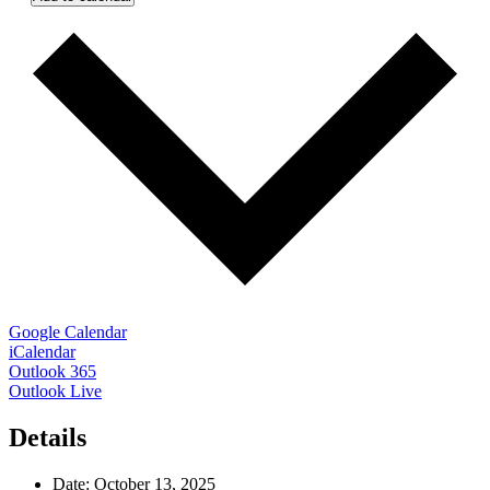
Google Calendar
iCalendar
Outlook 365
Outlook Live
Details
Date:
October 13, 2025