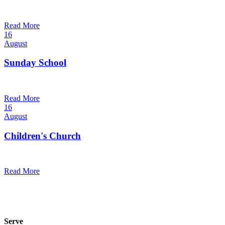
10:30 am — 11:30 am
@
Trinity Lutheran Church
Read More
16
August
Sunday School
9:30 am — 10:30 am
@
Trinity Lutheran Church
Read More
16
August
Children's Church
10:30 am — 11:30 am
@
Trinity Lutheran Church
Read More
Serve