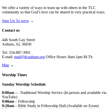
We offer a variety of ways to team up with others in the TLC
community so that God’s love can be shared in very practical ways.
Sign Up To serve
→
Contact us
446 South Gay Street
Auburn, AL 36830
Tel: 334-887-3901
E-mail:
mail@tlcauburn.org
Office Hours: 8am-1pm M-Th
Map
→
Worship Times
Sunday Worship Schedule
:
8:00am
— Traditional Worship Service (In-person and available via
YouTube)
9:00am
– Fellowship
9:20am
– Bible Study in Fellowship Hall (Available on Zoom)