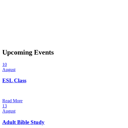
Upcoming Events
10
August
ESL Class
6:00 pm — 7:30 pm
@
Trinity Lutheran Church
Read More
13
August
Adult Bible Study