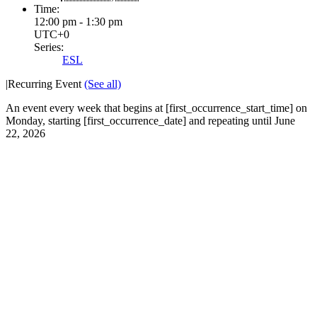
Time:
12:00 pm - 1:30 pm
UTC+0
Series:
ESL
|
Recurring Event
(See all)
An event every week that begins at [first_occurrence_start_time] on
Monday, starting [first_occurrence_date] and repeating until June
22, 2026