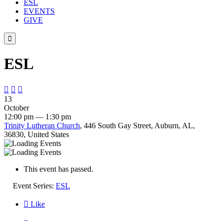
ESL
EVENTS
GIVE

ESL



13
October
12:00 pm — 1:30 pm
Trinity Lutheran Church
, 446 South Gay Street, Auburn, AL,
36830, United States
This event has passed.
Event Series:
ESL

Like