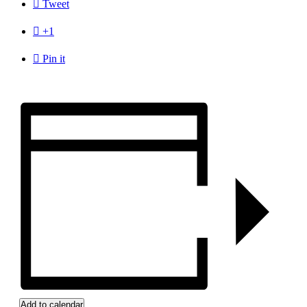

Tweet

+1

Pin it
Add to calendar