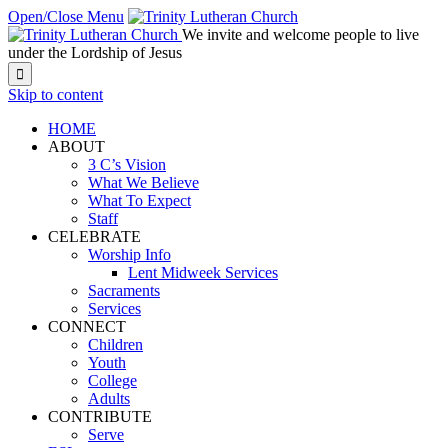
Open/Close Menu
We invite and welcome people to live
under the Lordship of Jesus

Skip to content
HOME
ABOUT
3 C’s Vision
What We Believe
What To Expect
Staff
CELEBRATE
Worship Info
Lent Midweek Services
Sacraments
Services
CONNECT
Children
Youth
College
Adults
CONTRIBUTE
Serve