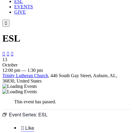
ESL
EVENTS
GIVE

ESL



13
October
12:00 pm — 1:30 pm
Trinity Lutheran Church
, 446 South Gay Street, Auburn, AL,
36830, United States
This event has passed.
Event Series:
ESL

Like