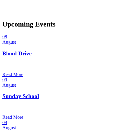
Upcoming Events
08
August
Blood Drive
1:00 pm — 3:00 pm
@
Trinity Lutheran Church
Read More
09
August
Sunday School
9:30 am — 10:30 am
@
Trinity Lutheran Church
Read More
09
August