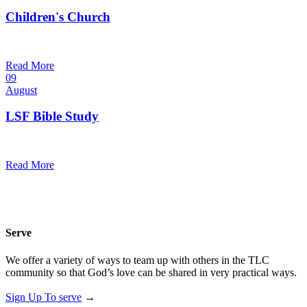
Children's Church
10:30 am — 11:30 am
@
Trinity Lutheran Church
Read More
09
August
LSF Bible Study
7:00 pm — 8:00 pm
@
Trinity Lutheran Church
Read More
Serve
We offer a variety of ways to team up with others in the TLC
community so that God’s love can be shared in very practical ways.
Sign Up To serve
→