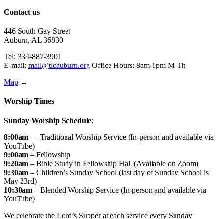
Contact us
446 South Gay Street
Auburn, AL 36830
Tel: 334-887-3901
E-mail:
mail@tlcauburn.org
Office Hours: 8am-1pm M-Th
Map
→
Worship Times
Sunday Worship Schedule
:
8:00am
— Traditional Worship Service (In-person and available via
YouTube)
9:00am
– Fellowship
9:20am
– Bible Study in Fellowship Hall (Available on Zoom)
9:30am
– Children’s Sunday School (last day of Sunday School is
May 23rd)
10:30am
– Blended Worship Service (In-person and available via
YouTube)
We celebrate the Lord’s Supper at each service every Sunday