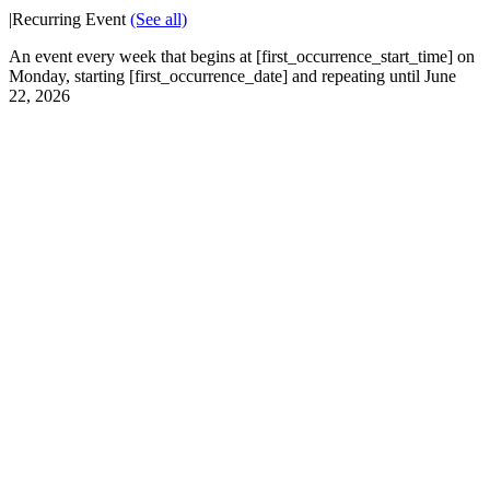
|
Recurring Event
(See all)
An event every week that begins at [first_occurrence_start_time] on
Monday, starting [first_occurrence_date] and repeating until June
22, 2026