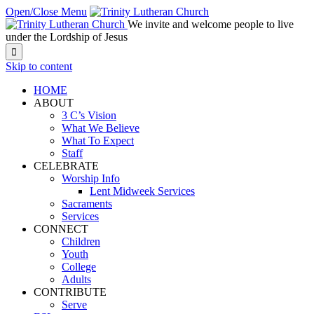
Open/Close Menu
We invite and welcome people to live
under the Lordship of Jesus

Skip to content
HOME
ABOUT
3 C’s Vision
What We Believe
What To Expect
Staff
CELEBRATE
Worship Info
Lent Midweek Services
Sacraments
Services
CONNECT
Children
Youth
College
Adults
CONTRIBUTE
Serve