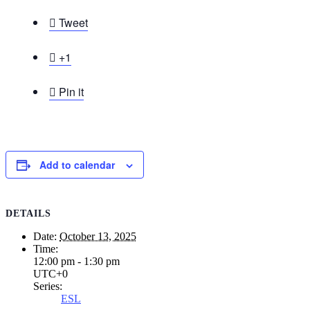

Tweet

+1

Pin it
Add to calendar
DETAILS
Date:
October 13, 2025
Time:
12:00 pm - 1:30 pm
UTC+0
Series:
ESL