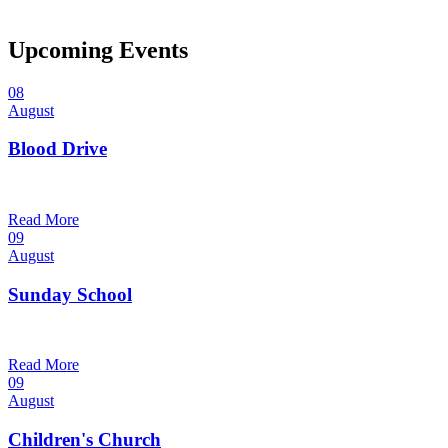
Upcoming Events
08
August
Blood Drive
1:00 pm — 3:00 pm
@
Trinity Lutheran Church
Read More
09
August
Sunday School
9:30 am — 10:30 am
@
Trinity Lutheran Church
Read More
09
August
Children's Church