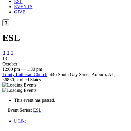
ESL
EVENTS
GIVE

ESL



13
October
12:00 pm — 1:30 pm
Trinity Lutheran Church
, 446 South Gay Street, Auburn, AL,
36830, United States
This event has passed.
Event Series:
ESL

Like