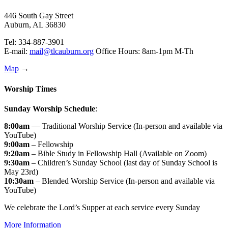
446 South Gay Street
Auburn, AL 36830
Tel: 334-887-3901
E-mail:
mail@tlcauburn.org
Office Hours: 8am-1pm M-Th
Map
→
Worship Times
Sunday Worship Schedule
:
8:00am
— Traditional Worship Service (In-person and available via
YouTube)
9:00am
– Fellowship
9:20am
– Bible Study in Fellowship Hall (Available on Zoom)
9:30am
– Children’s Sunday School (last day of Sunday School is
May 23rd)
10:30am
– Blended Worship Service (In-person and available via
YouTube)
We celebrate the Lord’s Supper at each service every Sunday
More Information