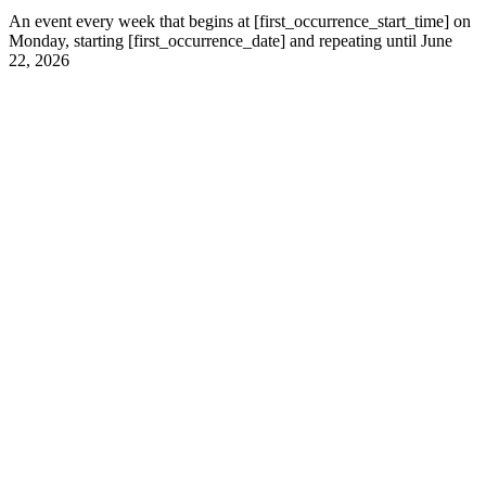
An event every week that begins at [first_occurrence_start_time] on
Monday, starting [first_occurrence_date] and repeating until June
22, 2026