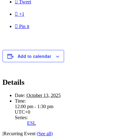

Tweet

+1

Pin it
Add to calendar
Details
Date:
October 13, 2025
Time:
12:00 pm - 1:30 pm
UTC+0
Series:
ESL
|
Recurring Event
(See all)