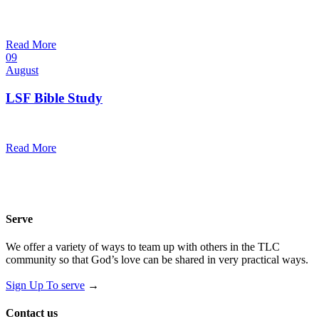
10:30 am — 11:30 am
@
Trinity Lutheran Church
Read More
09
August
LSF Bible Study
7:00 pm — 8:00 pm
@
Trinity Lutheran Church
Read More
Serve
We offer a variety of ways to team up with others in the TLC
community so that God’s love can be shared in very practical ways.
Sign Up To serve
→
Contact us