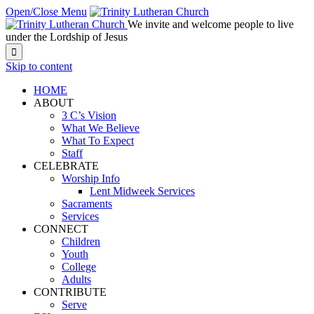
Open/Close Menu
We invite and welcome people to live
under the Lordship of Jesus

Skip to content
HOME
ABOUT
3 C’s Vision
What We Believe
What To Expect
Staff
CELEBRATE
Worship Info
Lent Midweek Services
Sacraments
Services
CONNECT
Children
Youth
College
Adults
CONTRIBUTE
Serve