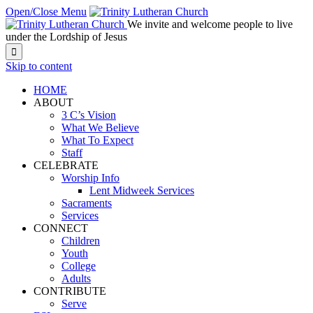
Open/Close Menu
We invite and welcome people to live
under the Lordship of Jesus

Skip to content
HOME
ABOUT
3 C’s Vision
What We Believe
What To Expect
Staff
CELEBRATE
Worship Info
Lent Midweek Services
Sacraments
Services
CONNECT
Children
Youth
College
Adults
CONTRIBUTE
Serve