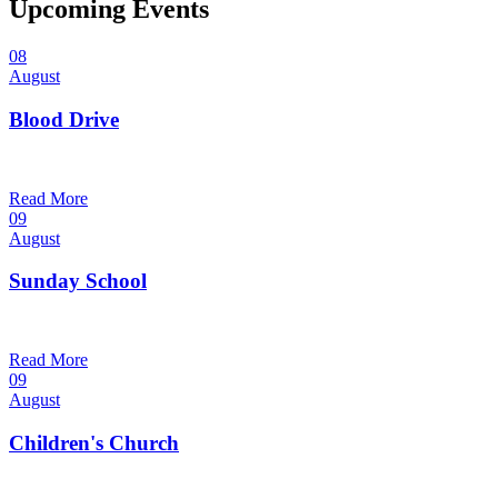
Upcoming Events
08
August
Blood Drive
1:00 pm — 3:00 pm
@
Trinity Lutheran Church
Read More
09
August
Sunday School
9:30 am — 10:30 am
@
Trinity Lutheran Church
Read More
09
August
Children's Church
10:30 am — 11:30 am