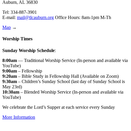
Auburn, AL 36830
Tel: 334-887-3901
E-mail:
mail@tlcauburn.org
Office Hours: 8am-1pm M-Th
Map
→
Worship Times
Sunday Worship Schedule
:
8:00am
— Traditional Worship Service (In-person and available via
YouTube)
9:00am
– Fellowship
9:20am
– Bible Study in Fellowship Hall (Available on Zoom)
9:30am
– Children’s Sunday School (last day of Sunday School is
May 23rd)
10:30am
– Blended Worship Service (In-person and available via
YouTube)
We celebrate the Lord’s Supper at each service every Sunday
More Information