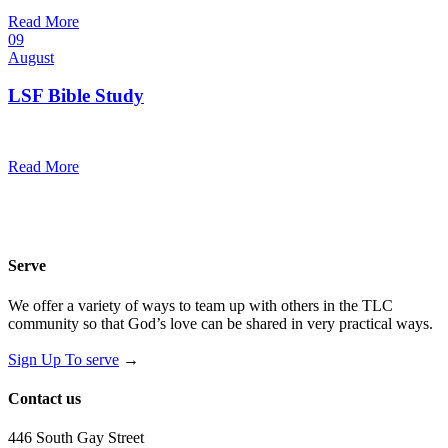
@
Trinity Lutheran Church
Read More
09
August
LSF Bible Study
7:00 pm — 8:00 pm
@
Trinity Lutheran Church
Read More
Serve
We offer a variety of ways to team up with others in the TLC
community so that God’s love can be shared in very practical ways.
Sign Up To serve
→
Contact us
446 South Gay Street