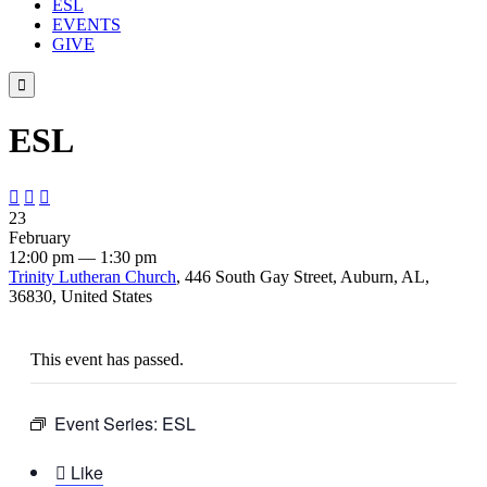
ESL
EVENTS
GIVE

ESL



23
February
12:00 pm — 1:30 pm
Trinity Lutheran Church
, 446 South Gay Street, Auburn, AL,
36830, United States
This event has passed.
Event Series:
ESL

Like