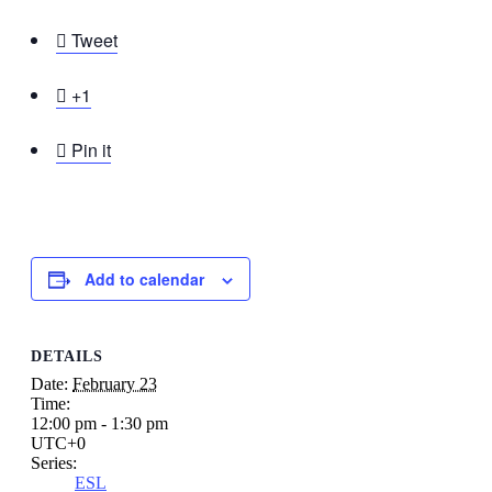

Tweet

+1

Pin it
Add to calendar
DETAILS
Date:
February 23
Time:
12:00 pm - 1:30 pm
UTC+0
Series:
ESL