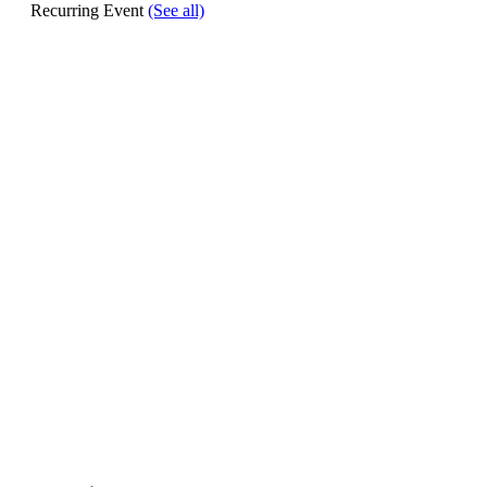
Recurring Event
(See all)