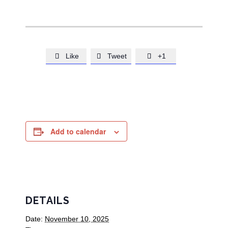
Like
Tweet
+1



Add to calendar
DETAILS
Date:
November 10, 2025