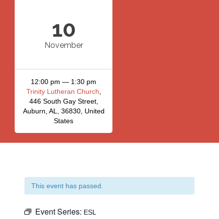
10
November
12:00 pm — 1:30 pm
Trinity Lutheran Church
,
446 South Gay Street,
Auburn, AL, 36830, United
States
This event has passed.
Event Series:
ESL