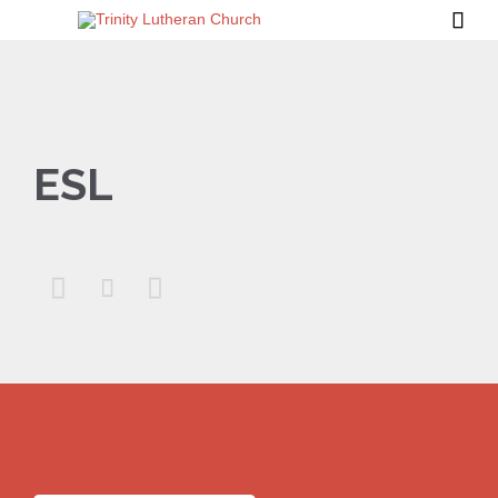

ESL


