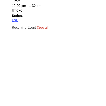
Time:
12:00 pm - 1:30 pm
UTC+0
Series:
ESL
Recurring Event
(See all)