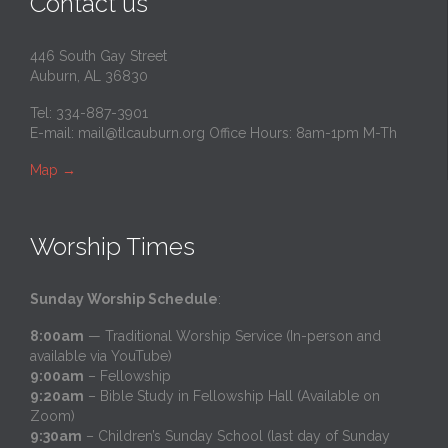
Contact us
446 South Gay Street
Auburn, AL 36830
Tel: 334-887-3901
E-mail:
mail@tlcauburn.org
Office Hours: 8am-1pm M-Th
Map
→
Worship Times
Sunday Worship Schedule
:
8:00am
— Traditional Worship Service (In-person and
available via YouTube)
9:00am
– Fellowship
9:20am
– Bible Study in Fellowship Hall (Available on
Zoom)
9:30am
– Children’s Sunday School (last day of Sunday