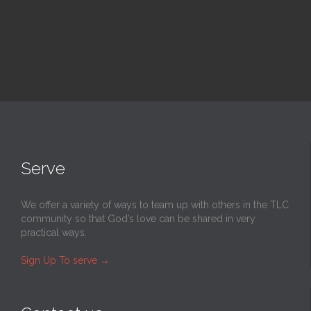
Serve
We offer a variety of ways to team up with others in the TLC
community so that God’s love can be shared in very
practical ways.
Sign Up To serve
→