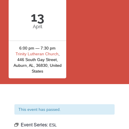
13
April
6:00 pm — 7:30 pm
Trinity Lutheran Church
,
446 South Gay Street,
Auburn, AL, 36830, United
States
This event has passed.
Event Series:
ESL