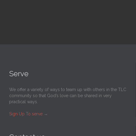
Serve
We offer a variety of ways to team up with others in the TLC
community so that God’s love can be shared in very
practical ways.
Sign Up To serve
→