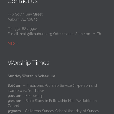
Contact us
446 South Gay Street
Auburn, AL 36830
Tel: 334-887-3901
E-mail:
mail@tlcauburn.org
Office Hours: 8am-1pm M-Th
Map
→
Worship Times
Sunday Worship Schedule
:
8:00am
— Traditional Worship Service (In-person and
available via YouTube)
9:00am
– Fellowship
9:20am
– Bible Study in Fellowship Hall (Available on
Zoom)
9:30am
– Children’s Sunday School (last day of Sunday