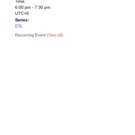
Time:
6:00 pm - 7:30 pm
UTC+0
Series:
ESL
Recurring Event
(See all)