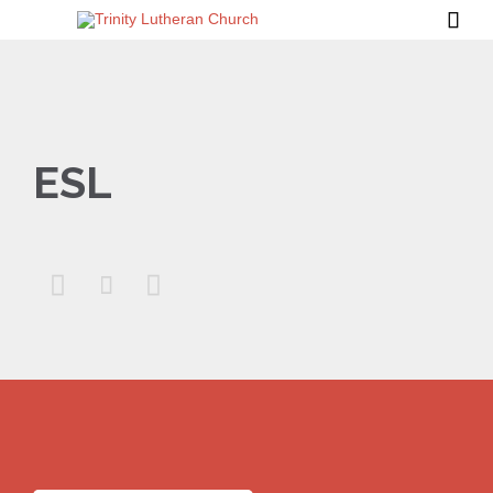

ESL


