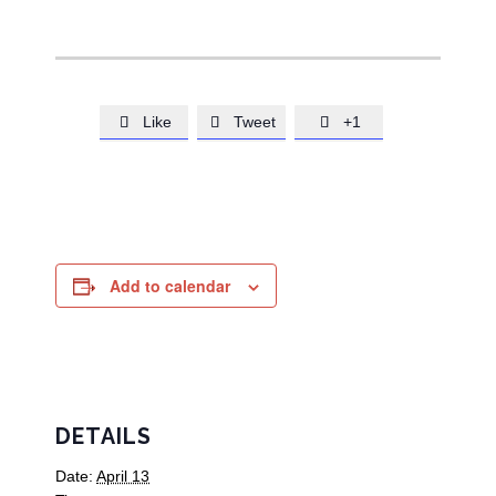
Like
Tweet
+1



Add to calendar
DETAILS
Date:
April 13