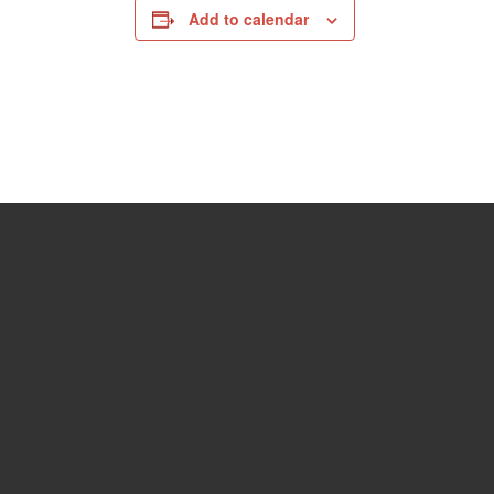
Add to calendar
06