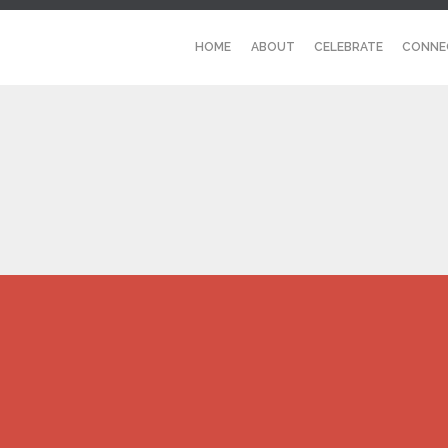
HOME
ABOUT
CELEBRATE
CONNE