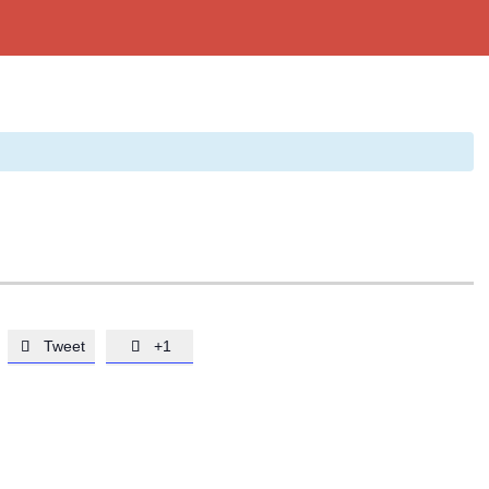
Tweet
+1

