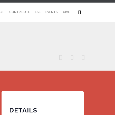
Skip

CT
CONTRIBUTE
ESL
EVENTS
GIVE
to
content



DETAILS