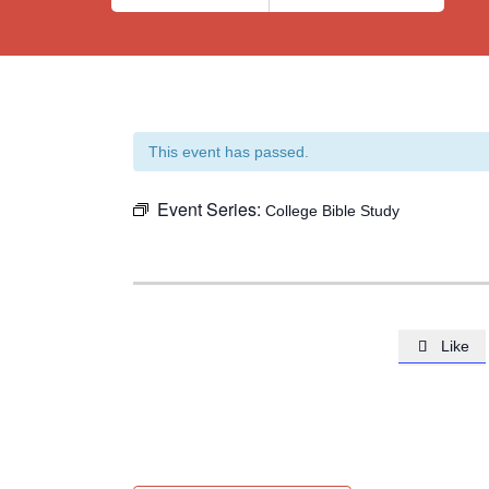
This event has passed.
Event Series:
College Bible Study
Like
