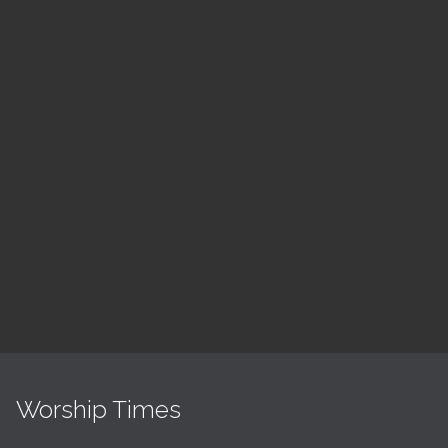
August
Children's Church
10:30 am — 11:30 am
@
Trinity Lutheran Church
Read More
Worship Times