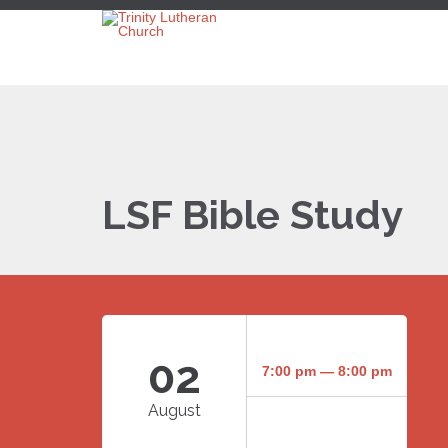
LSF Bible Study
02
7:00 pm — 8:00 pm
August