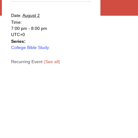
Date:
August 2
Time:
7:00 pm - 8:00 pm
UTC+0
Series:
College Bible Study
Recurring Event
(See all)