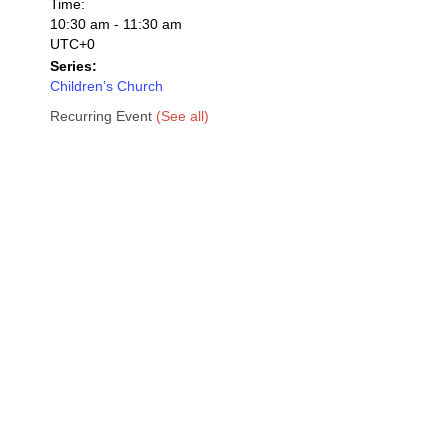
Time:
10:30 am - 11:30 am
UTC+0
Series:
Children’s Church
Recurring Event
(See all)