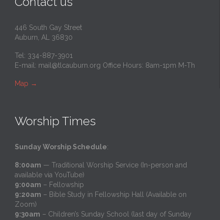
Contact us
446 South Gay Street
Auburn, AL 36830
Tel: 334-887-3901
E-mail:
mail@tlcauburn.org
Office Hours: 8am-1pm M-Th
Map
→
Worship Times
Sunday Worship Schedule
:
8:00am
— Traditional Worship Service (In-person and
available via YouTube)
9:00am
– Fellowship
9:20am
– Bible Study in Fellowship Hall (Available on
Zoom)
9:30am
– Children’s Sunday School (last day of Sunday