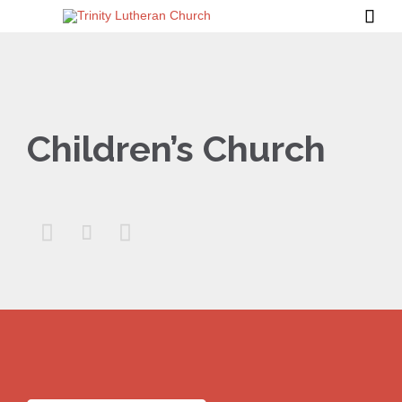

Children’s Church


