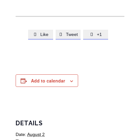
Like
Tweet
+1



Add to calendar
DETAILS
Date:
August 2