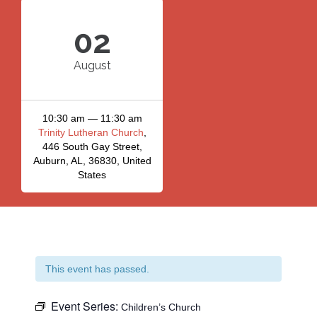
02
August
10:30 am — 11:30 am
Trinity Lutheran Church
,
446 South Gay Street,
Auburn, AL, 36830, United
States
This event has passed.
Event Series:
Children’s Church