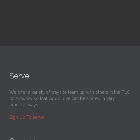
Serve
We offer a variety of ways to team up with others in the TLC
community so that God’s love can be shared in very
practical ways.
Sign Up To serve
→