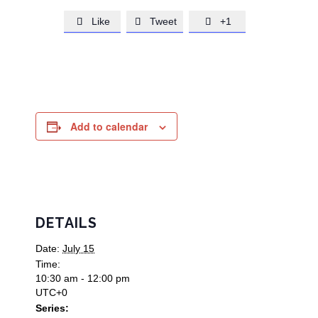
Like
Tweet
+1



Add to calendar
DETAILS
Date:
July 15
Time:
10:30 am - 12:00 pm
UTC+0
Series: