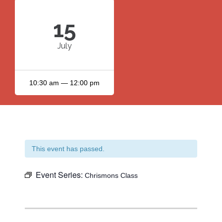
15
July
10:30 am — 12:00 pm
This event has passed.
Event Series:
Chrismons Class