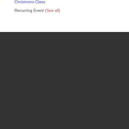
Chrismons Class
Recurring Event
(See all)
Upcoming Events
08
August