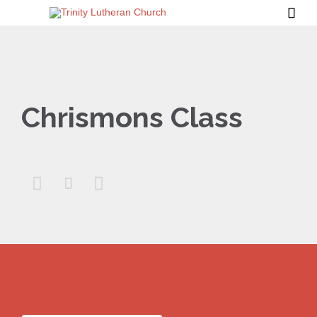

Chrismons Class


