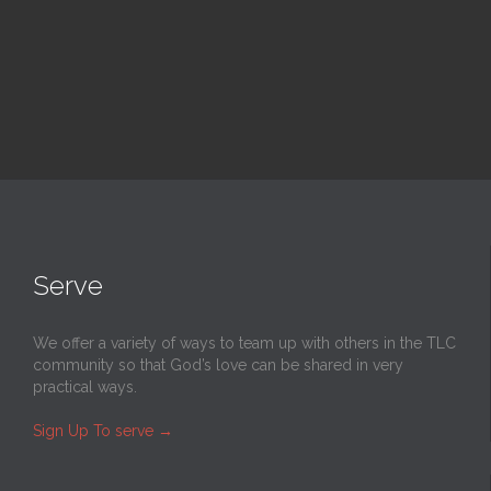
Read More
Serve
We offer a variety of ways to team up with others in the TLC
community so that God’s love can be shared in very
practical ways.
Sign Up To serve
→