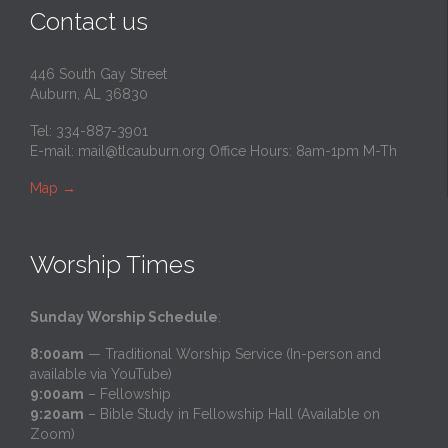
Contact us
446 South Gay Street
Auburn, AL 36830
Tel: 334-887-3901
E-mail:
mail@tlcauburn.org
Office Hours: 8am-1pm M-Th
Map
→
Worship Times
Sunday Worship Schedule
:
8:00am
— Traditional Worship Service (In-person and
available via YouTube)
9:00am
– Fellowship
9:20am
– Bible Study in Fellowship Hall (Available on
Zoom)