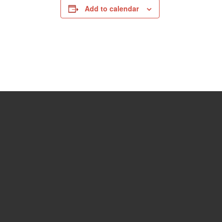
Add to calendar
08