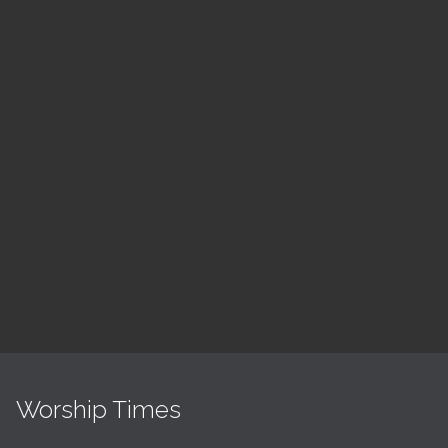
August
ch
LSF Bible Study
7:00 pm — 8:00 pm
h
@
Read More
Worship Times