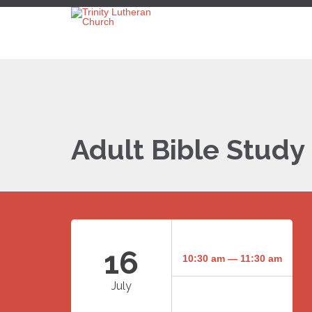
Adult Bible Study
16
10:30 am — 11:30 am
July