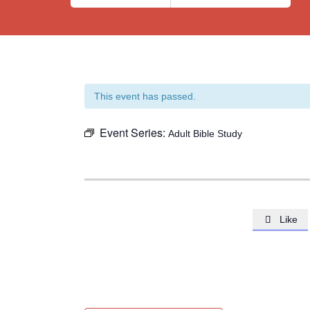
This event has passed.
Event Series:
Adult Bible Study
Like
