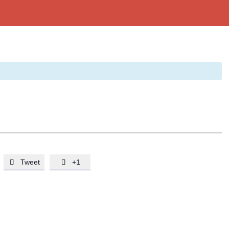
Tweet
+1

