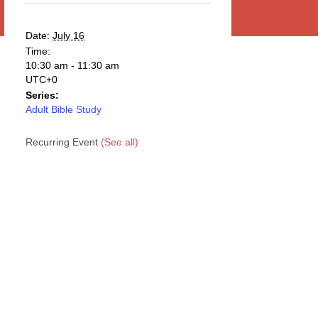
Date:
July 16
Time:
10:30 am - 11:30 am
UTC+0
Series:
Adult Bible Study
Recurring Event
(See all)