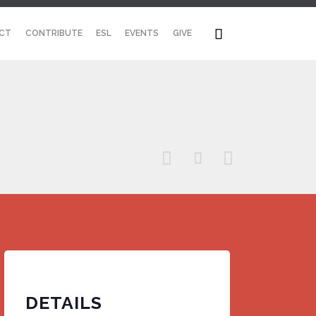
Skip

CT
CONTRIBUTE
ESL
EVENTS
GIVE
to
content



DETAILS