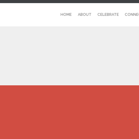
HOME
ABOUT
CELEBRATE
CONNE