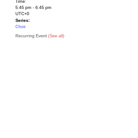
Time:
5:45 pm - 6:45 pm
UTC+0
Series:
Choir
Recurring Event
(See all)