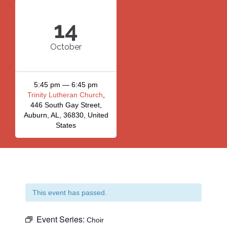
14
October
5:45 pm — 6:45 pm
Trinity Lutheran Church
,
446 South Gay Street,
Auburn, AL, 36830, United
States
This event has passed.
Event Series:
Choir