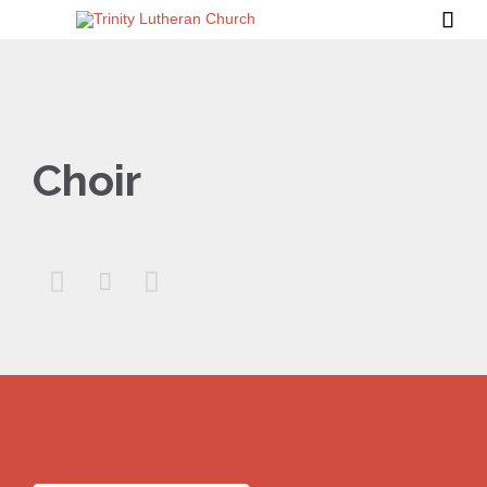

Choir


