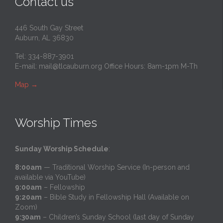
Contact us
446 South Gay Street
Auburn, AL 36830
Tel: 334-887-3901
E-mail:
mail@tlcauburn.org
Office Hours: 8am-1pm M-Th
Map
→
Worship Times
Sunday Worship Schedule
:
8:00am
— Traditional Worship Service (In-person and
available via YouTube)
9:00am
– Fellowship
9:20am
– Bible Study in Fellowship Hall (Available on
Zoom)
9:30am
– Children’s Sunday School (last day of Sunday