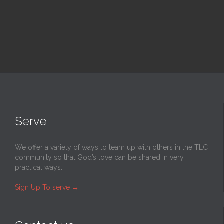
Serve
We offer a variety of ways to team up with others in the TLC
community so that God’s love can be shared in very
practical ways.
Sign Up To serve
→