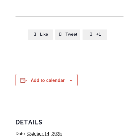
Like
Tweet
+1



Add to calendar
DETAILS
Date:
October 14, 2025