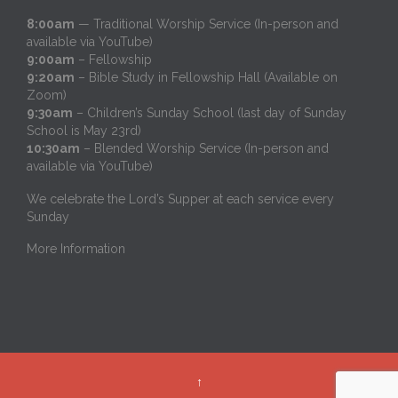
8:00am
— Traditional Worship Service (In-person and
available via YouTube)
9:00am
– Fellowship
9:20am
– Bible Study in Fellowship Hall (Available on
Zoom)
9:30am
– Children’s Sunday School (last day of Sunday
School is May 23rd)
10:30am
– Blended Worship Service (In-person and
available via YouTube)
We celebrate the Lord’s Supper at each service every
Sunday
More Information
↑