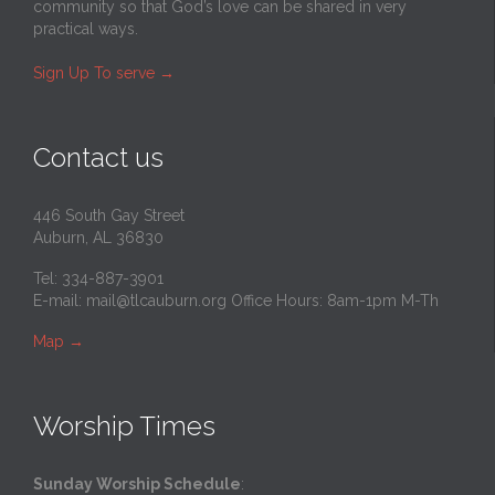
community so that God’s love can be shared in very
practical ways.
Sign Up To serve
→
Contact us
446 South Gay Street
Auburn, AL 36830
Tel: 334-887-3901
E-mail:
mail@tlcauburn.org
Office Hours: 8am-1pm M-Th
Map
→
Worship Times
Sunday Worship Schedule
: