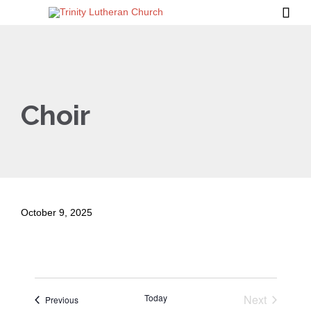

Choir
October 9, 2025
Today
Next
Events
Previous