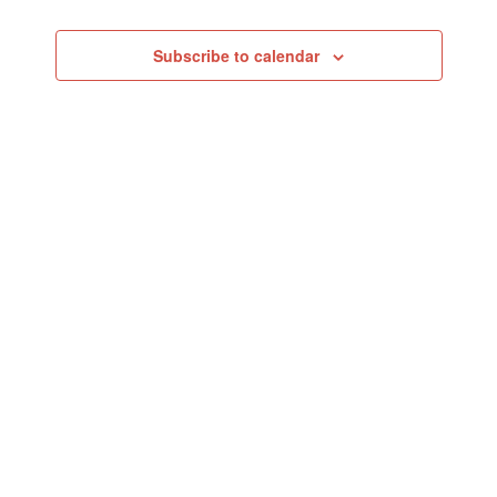
Events
Subscribe to calendar