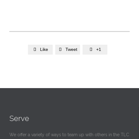
Like
Tweet
+1



Serve
We offer a variety of ways to team up with others in the TLC