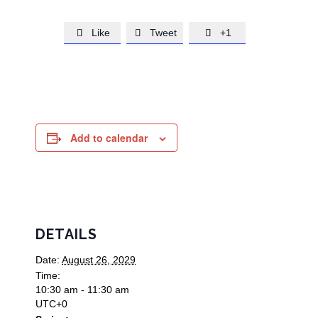
Like
Tweet
+1



Add to calendar
DETAILS
Date:
August 26, 2029
Time:
10:30 am - 11:30 am
UTC+0