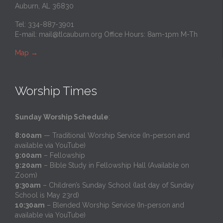
Auburn, AL 36830
Tel: 334-887-3901
E-mail:
mail@tlcauburn.org
Office Hours: 8am-1pm M-Th
Map
→
Worship Times
Sunday Worship Schedule
:
8:00am
— Traditional Worship Service (In-person and
available via YouTube)
9:00am
– Fellowship
9:20am
– Bible Study in Fellowship Hall (Available on
Zoom)
9:30am
– Children’s Sunday School (last day of Sunday
School is May 23rd)
10:30am
– Blended Worship Service (In-person and
available via YouTube)