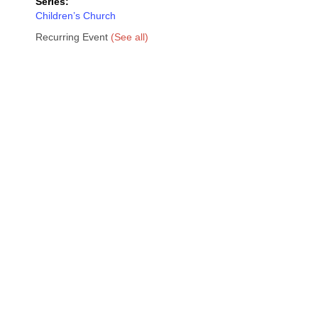
Series:
Children’s Church
Recurring Event
(See all)