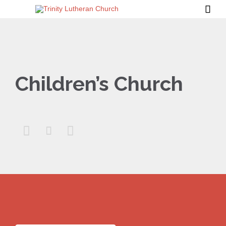

Children’s Church


