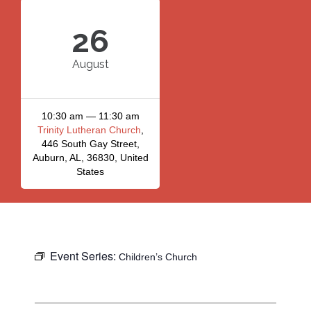
26
August
10:30 am — 11:30 am
Trinity Lutheran Church
,
446 South Gay Street,
Auburn, AL, 36830, United
States
Event Series:
Children’s Church