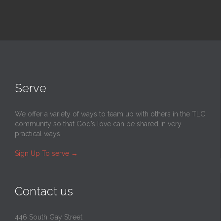
Serve
We offer a variety of ways to team up with others in the TLC
community so that God’s love can be shared in very
practical ways.
Sign Up To serve
→
Contact us
446 South Gay Street