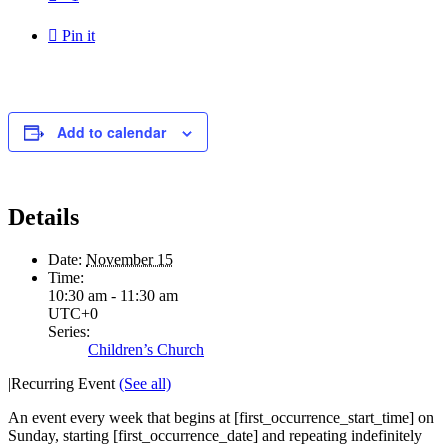

Pin it
Add to calendar
Details
Date:
November 15
Time:
10:30 am - 11:30 am
UTC+0
Series:
Children’s Church
|
Recurring Event
(See all)
An event every week that begins at [first_occurrence_start_time] on
Sunday, starting [first_occurrence_date] and repeating indefinitely