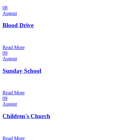
08
August
Blood Drive
1:00 pm — 3:00 pm
@
Trinity Lutheran Church
Read More
09
August
Sunday School
9:30 am — 10:30 am
@
Trinity Lutheran Church
Read More
09
August
Children's Church
10:30 am — 11:30 am
@
Trinity Lutheran Church
Read More