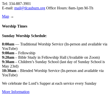
Tel: 334-887-3901
E-mail:
mail@tlcauburn.org
Office Hours: 8am-1pm M-Th
Map
→
Worship Times
Sunday Worship Schedule
:
8:00am
— Traditional Worship Service (In-person and available via
YouTube)
9:00am
– Fellowship
9:20am
– Bible Study in Fellowship Hall (Available on Zoom)
9:30am
– Children’s Sunday School (last day of Sunday School is
May 23rd)
10:30am
– Blended Worship Service (In-person and available via
YouTube)
We celebrate the Lord’s Supper at each service every Sunday
More Information
↑