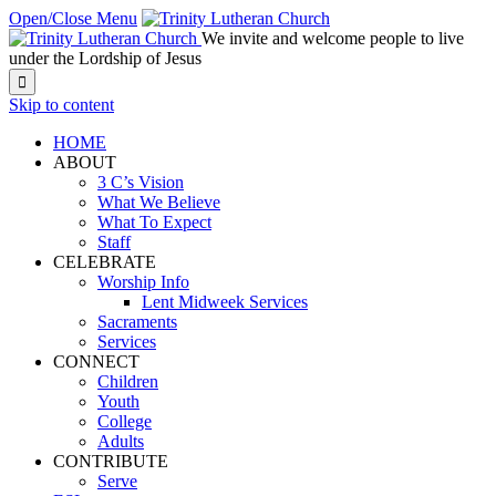
Open/Close Menu
We invite and welcome people to live
under the Lordship of Jesus

Skip to content
HOME
ABOUT
3 C’s Vision
What We Believe
What To Expect
Staff
CELEBRATE
Worship Info
Lent Midweek Services
Sacraments
Services
CONNECT
Children
Youth
College
Adults
CONTRIBUTE
Serve