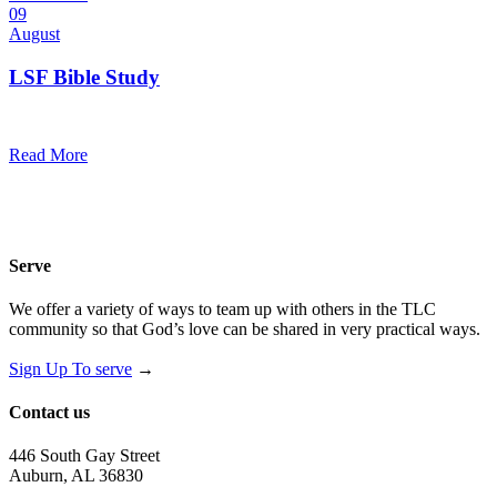
09
August
LSF Bible Study
7:00 pm — 8:00 pm
@
Trinity Lutheran Church
Read More
Serve
We offer a variety of ways to team up with others in the TLC
community so that God’s love can be shared in very practical ways.
Sign Up To serve
→
Contact us
446 South Gay Street
Auburn, AL 36830