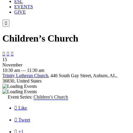
ESL
EVENTS
GIVE

Children’s Church



15
November
10:30 am — 11:30 am
Trinity Lutheran Church
, 446 South Gay Street, Auburn, AL,
36830, United States
Event Series:
Children’s Church

Like

Tweet

+1