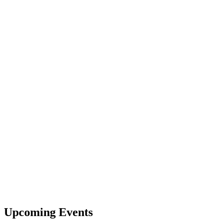
Upcoming Events