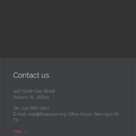
inity Lutheran Church
@
Trinity Lutheran Churc
Read More
Read More
Contact us
446 South Gay Street
Auburn, AL 36830
Tel: 334-887-3901
E-mail:
mail@tlcauburn.org
Office Hours: 8am-1pm M-
Th
Map
→