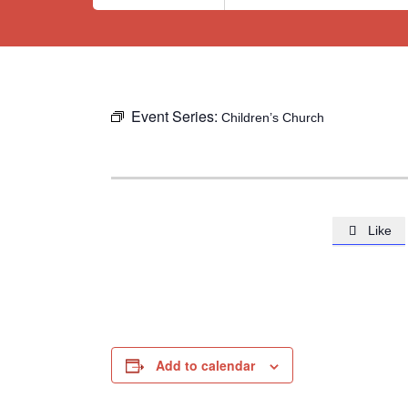
Event Series:
Children’s Church
Like

Add to calendar