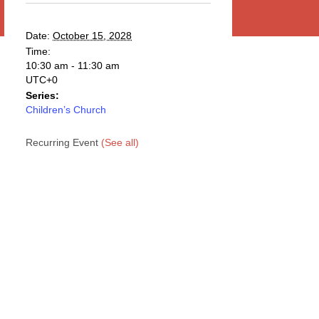
Date:
October 15, 2028
Time:
10:30 am - 11:30 am
UTC+0
Series:
Children’s Church
Recurring Event
(See all)