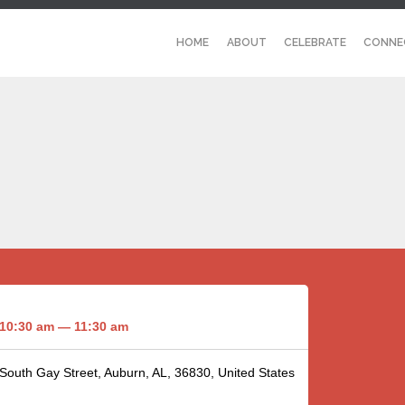
HOME
ABOUT
CELEBRATE
CONNE
10:30 am — 11:30 am
 South Gay Street, Auburn, AL, 36830, United States