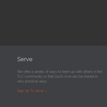
@
Trinity Lutheran Church
@
Tr
Read More
Serve
We offer a variety of ways to team up with others in the
TLC community so that God’s love can be shared in
very practical ways.
Sign Up To serve
→