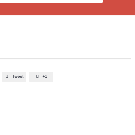
Tweet
+1

