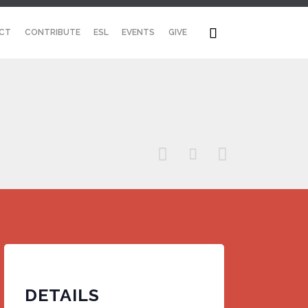
Skip

CT
CONTRIBUTE
ESL
EVENTS
GIVE
to
content



DETAILS