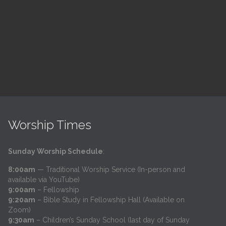
h
@
Trinity Lutheran Church
Read More
Worship Times
Sunday Worship Schedule
:
8:00am
— Traditional Worship Service (In-person and
available via YouTube)
9:00am
– Fellowship
9:20am
– Bible Study in Fellowship Hall (Available on
Zoom)
9:30am
– Children’s Sunday School (last day of Sunday