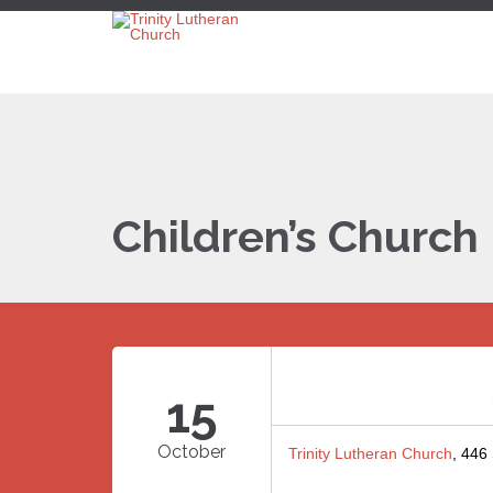
Children’s Church
15
October
Trinity Lutheran Church
, 446