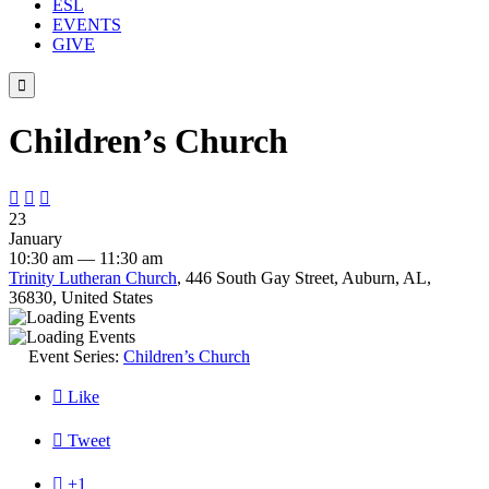
ESL
EVENTS
GIVE

Children’s Church



23
January
10:30 am — 11:30 am
Trinity Lutheran Church
, 446 South Gay Street, Auburn, AL,
36830, United States
Event Series:
Children’s Church

Like

Tweet

+1