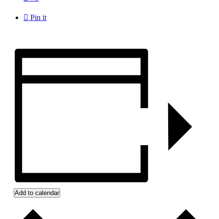

Pin it
Add to calendar