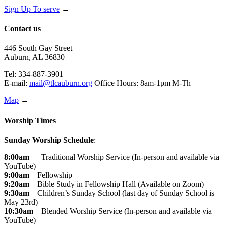
Sign Up To serve
→
Contact us
446 South Gay Street
Auburn, AL 36830
Tel: 334-887-3901
E-mail:
mail@tlcauburn.org
Office Hours: 8am-1pm M-Th
Map
→
Worship Times
Sunday Worship Schedule
:
8:00am
— Traditional Worship Service (In-person and available via
YouTube)
9:00am
– Fellowship
9:20am
– Bible Study in Fellowship Hall (Available on Zoom)
9:30am
– Children’s Sunday School (last day of Sunday School is
May 23rd)
10:30am
– Blended Worship Service (In-person and available via
YouTube)