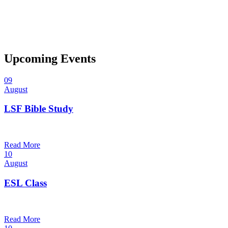
Upcoming Events
09
August
LSF Bible Study
7:00 pm — 8:00 pm
@
Trinity Lutheran Church
Read More
10
August
ESL Class
12:00 pm — 1:30 pm
@
Trinity Lutheran Church
Read More