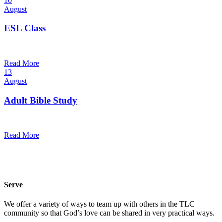
10
August
ESL Class
6:00 pm — 7:30 pm
@
Trinity Lutheran Church
Read More
13
August
Adult Bible Study
10:30 am — 11:30 am
@
Trinity Lutheran Church
Read More
Serve
We offer a variety of ways to team up with others in the TLC
community so that God’s love can be shared in very practical ways.