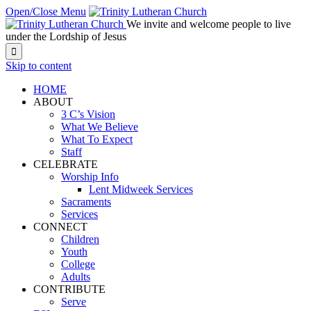
Open/Close Menu
We invite and welcome people to live
under the Lordship of Jesus

Skip to content
HOME
ABOUT
3 C’s Vision
What We Believe
What To Expect
Staff
CELEBRATE
Worship Info
Lent Midweek Services
Sacraments
Services
CONNECT
Children
Youth
College
Adults
CONTRIBUTE
Serve