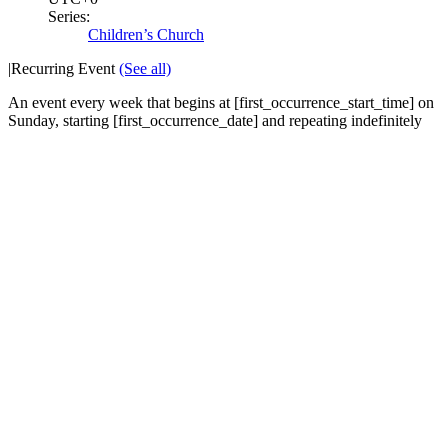
Series:
Children’s Church
|
Recurring Event
(See all)
An event every week that begins at [first_occurrence_start_time] on
Sunday, starting [first_occurrence_date] and repeating indefinitely