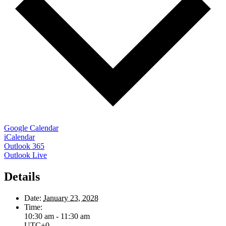
Google Calendar
iCalendar
Outlook 365
Outlook Live
Details
Date:
January 23, 2028
Time:
10:30 am - 11:30 am
UTC+0