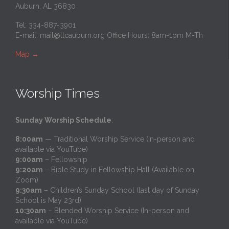
Auburn, AL 36830
Tel: 334-887-3901
E-mail:
mail@tlcauburn.org
Office Hours: 8am-1pm M-Th
Map
→
Worship Times
Sunday Worship Schedule
:
8:00am
— Traditional Worship Service (In-person and
available via YouTube)
9:00am
– Fellowship
9:20am
– Bible Study in Fellowship Hall (Available on
Zoom)
9:30am
– Children’s Sunday School (last day of Sunday
School is May 23rd)
10:30am
– Blended Worship Service (In-person and
available via YouTube)