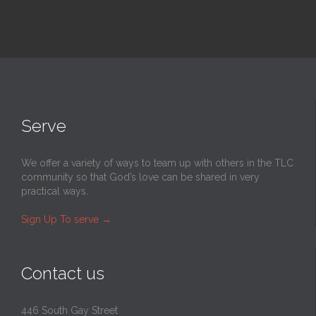
Serve
We offer a variety of ways to team up with others in the TLC
community so that God’s love can be shared in very
practical ways.
Sign Up To serve
→
Contact us
446 South Gay Street