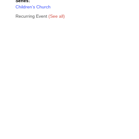
Series:
Children’s Church
Recurring Event
(See all)