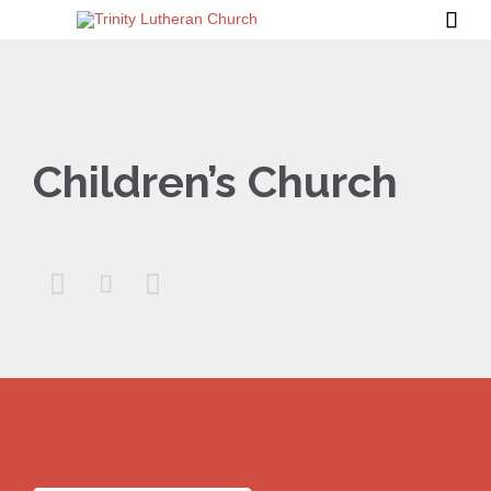

Children’s Church


