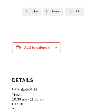
Like
Tweet
+1



Add to calendar
DETAILS
Date:
August 30
Time:
10:30 am - 11:30 am
UTC+0