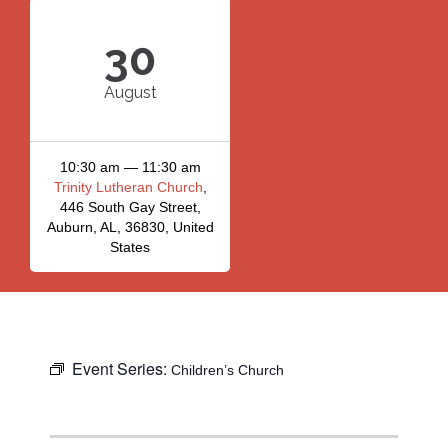
30
August
10:30 am — 11:30 am
Trinity Lutheran Church
,
446 South Gay Street,
Auburn, AL, 36830, United
States
Event Series:
Children’s Church