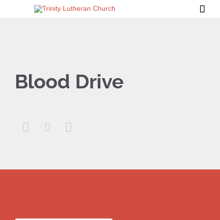

Blood Drive


