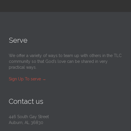
Serve
We offer a variety of ways to team up with others in the TLC
community so that God’s love can be shared in very
practical ways.
Sign Up To serve
→
Contact us
446 South Gay Street
Auburn, AL 36830