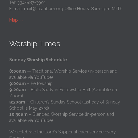
Tel: 334-887-3901
E-mail:
mail@tlcauburn.org
Office Hours: 8am-1pm M-Th
Map
→
Worship Times
Sunday Worship Schedule
:
8:00am
— Traditional Worship Service (In-person and
available via YouTube)
9:00am
– Fellowship
9:20am
– Bible Study in Fellowship Hall (Available on
Zoom)
9:30am
– Children’s Sunday School (last day of Sunday
School is May 23rd)
10:30am
– Blended Worship Service (In-person and
available via YouTube)
We celebrate the Lord’s Supper at each service every
Sunday