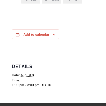
Add to calendar
DETAILS
Date:
August 8
Time:
1:00 pm - 3:00 pm
UTC+0