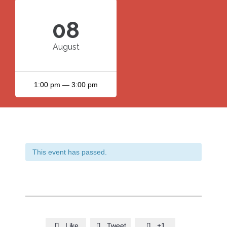
08
August
1:00 pm — 3:00 pm
This event has passed.
Like
Tweet
+1


