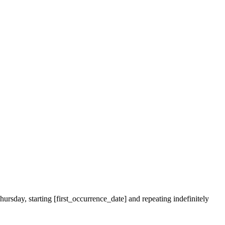
ursday, starting [first_occurrence_date] and repeating indefinitely