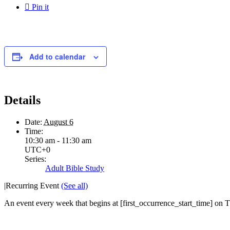

Pin it
Add to calendar
Details
Date:
August 6
Time:
10:30 am - 11:30 am
UTC+0
Series:
Adult Bible Study
|
Recurring Event
(See all)
An event every week that begins at [first_occurrence_start_time] on Th