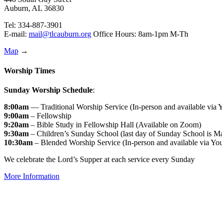
Auburn, AL 36830
Tel: 334-887-3901
E-mail:
mail@tlcauburn.org
Office Hours: 8am-1pm M-Th
Map
→
Worship Times
Sunday Worship Schedule
:
8:00am
— Traditional Worship Service (In-person and available via
9:00am
– Fellowship
9:20am
– Bible Study in Fellowship Hall (Available on Zoom)
9:30am
– Children’s Sunday School (last day of Sunday School is M
10:30am
– Blended Worship Service (In-person and available via Yo
We celebrate the Lord’s Supper at each service every Sunday
More Information