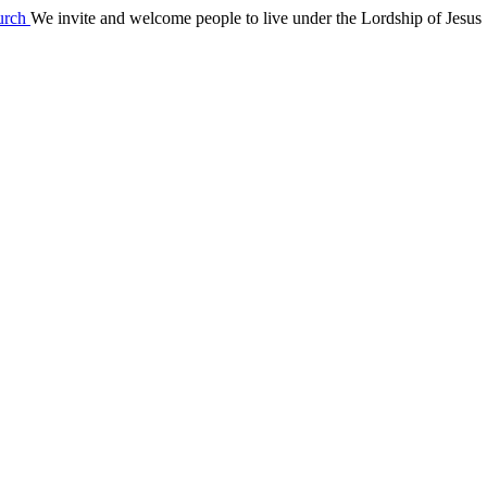
We invite and welcome people to live under the Lordship of Jesus