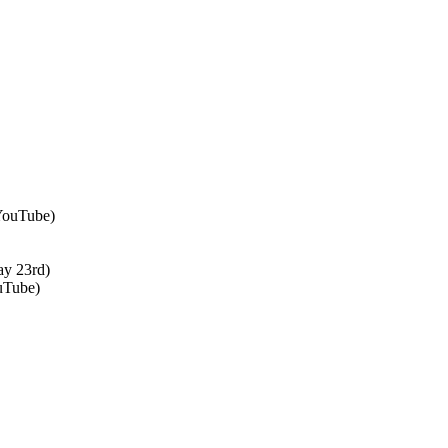
 YouTube)
ay 23rd)
uTube)
↑