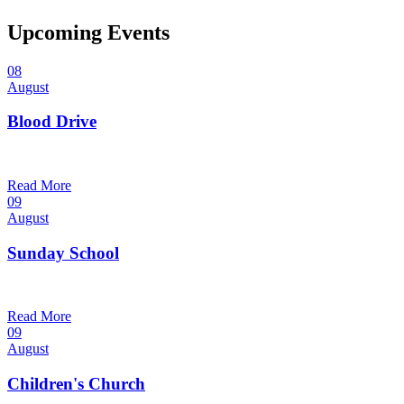
Upcoming Events
08
August
Blood Drive
1:00 pm — 3:00 pm
@
Read More
09
August
Sunday School
9:30 am — 10:30 am
@
Read More
09
August
Children's Church