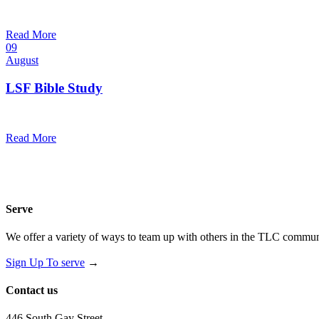
10:30 am — 11:30 am
@
Trinity Lutheran Church
Read More
09
August
LSF Bible Study
7:00 pm — 8:00 pm
@
Read More
Serve
We offer a variety of ways to team up with others in the TLC communi
Sign Up To serve
→
Contact us
446 South Gay Street