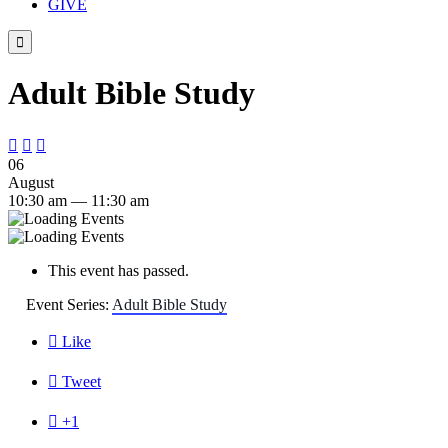
GIVE

Adult Bible Study



06
August
10:30 am — 11:30 am
This event has passed.
Event Series:
Adult Bible Study

Like

Tweet

+1