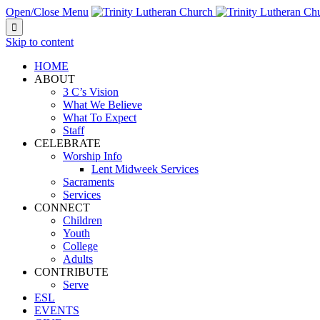
Open/Close Menu

Skip to content
HOME
ABOUT
3 C’s Vision
What We Believe
What To Expect
Staff
CELEBRATE
Worship Info
Lent Midweek Services
Sacraments
Services
CONNECT
Children
Youth
College
Adults
CONTRIBUTE
Serve
ESL
EVENTS