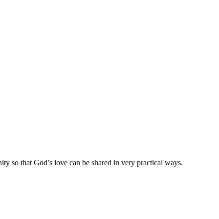
ty so that God’s love can be shared in very practical ways.